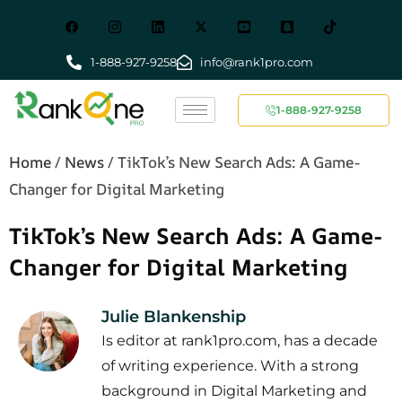
1-888-927-9258
info@rank1pro.com
1-888-927-9258
Home
/
News
/
TikTok’s New Search Ads: A Game-
Changer for Digital Marketing
TikTok’s New Search Ads: A Game-
Changer for Digital Marketing
Julie Blankenship
Is editor at rank1pro.com, has a decade
of writing experience. With a strong
background in Digital Marketing and