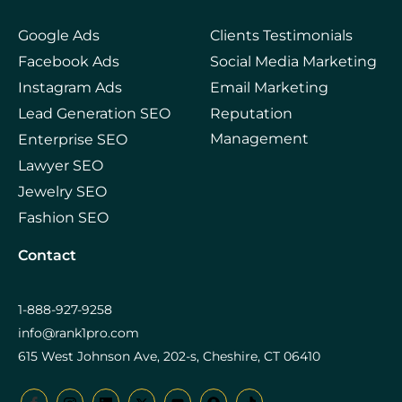
Google Ads
Clients Testimonials
Facebook Ads
Social Media Marketing
Instagram Ads
Email Marketing
Lead Generation SEO
Reputation
Management
Enterprise SEO
Lawyer SEO
Jewelry SEO
Fashion SEO
Contact
1-888-927-9258
info@rank1pro.com
615 West Johnson Ave, 202-s, Cheshire, CT 06410