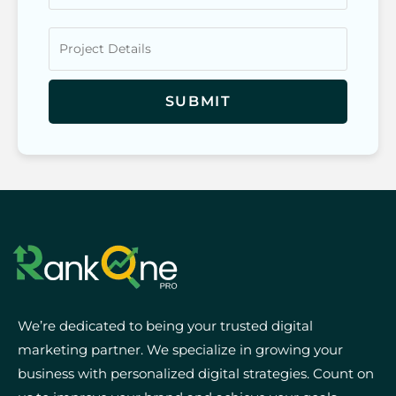
We’re dedicated to being your trusted digital
marketing partner. We specialize in growing your
business with personalized digital strategies. Count on