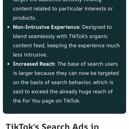
content related to particular interests or
products.
Non-Intrusive Experience
: Designed to
blend seamlessly with TikTok’s organic
content feed, keeping the experience much
less intrusive.
Increased Reach
: The base of search users
is larger because they can now be targeted
on the basis of search behavior, which is
said to exceed the already huge reach of
the For You page on TikTok.
TikTok's Search Ads in