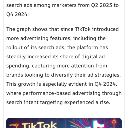
search ads among marketers from Q2 2023 to
Q4 2024:
The graph shows that since TikTok introduced
more advertising features, including the
rollout of its search ads, the platform has
steadily increased its share of digital ad
spending, capturing more attention from
brands looking to diversify their ad strategies.
This growth is especially evident in Q4 2024,
where performance-based advertising through
search intent targeting experienced a rise.