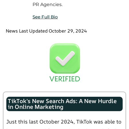
PR Agencies.
See Full Bio
News Last Updated October 29, 2024
TikTok's New Search Ads: A New Hurdle
in Online Marketing
Just this last October 2024, TikTok was able to