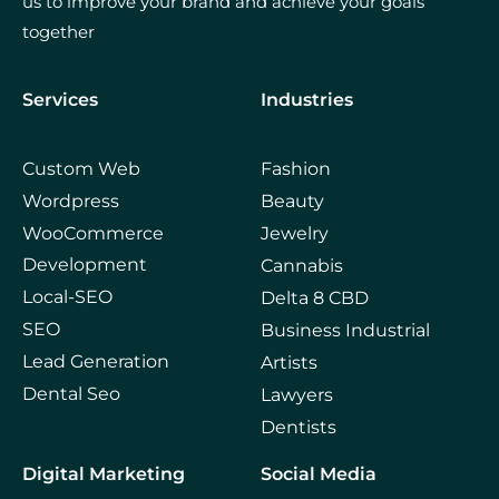
us to improve your brand and achieve your goals
together
Services
Industries
Custom Web
Fashion
Wordpress
Beauty
WooCommerce
Jewelry
Development
Cannabis
Local-SEO
Delta 8 CBD
SEO
Business Industrial
Lead Generation
Artists
Dental Seo
Lawyers
Dentists
Digital Marketing
Social Media