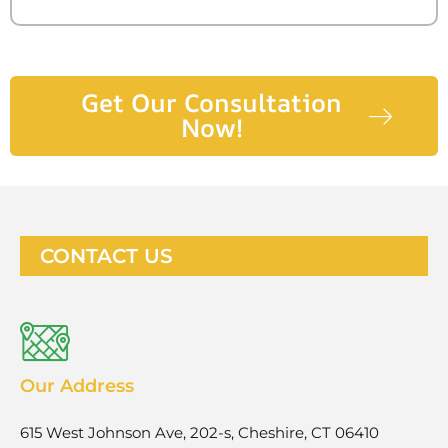
Get Our Consultation
Now!
CONTACT US
Our Address
615 West Johnson Ave, 202-s, Cheshire, CT 06410