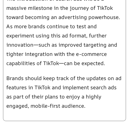
massive milestone in the journey of TikTok
toward becoming an advertising powerhouse.
As more brands continue to test and
experiment using this ad format, further
innovation—such as improved targeting and
tighter integration with the e-commerce
capabilities of TikTok—can be expected.
Brands should keep track of the updates on ad
features in TikTok and implement search ads
as part of their plans to enjoy a highly
engaged, mobile-first audience.