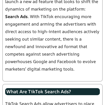
launch a new ad feature that looks to shift the
dynamics of marketing on the platform:
Search Ads
. With TikTok encouraging more
engagement and arming the advertisers with
direct access to high-intent audiences actively
seeking out similar content, there is a
newfound and innovative ad format that
competes against search advertising
powerhouses Google and Facebook to evolve
marketers’ digital marketing tools.
What Are TikTok Search Ads?
TikTok Search Ads allow advertisers to place