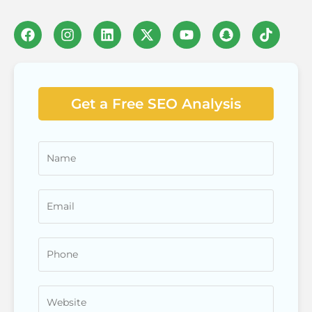
Get a Free SEO Analysis