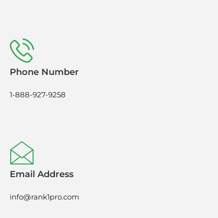
Phone Number
1-888-927-9258
Email Address
info@rank1pro.com