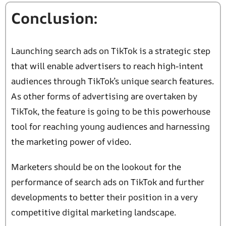
Conclusion:
Launching search ads on TikTok is a strategic step
that will enable advertisers to reach high-intent
audiences through TikTok’s unique search features.
As other forms of advertising are overtaken by
TikTok, the feature is going to be this powerhouse
tool for reaching young audiences and harnessing
the marketing power of video.
Marketers should be on the lookout for the
performance of search ads on TikTok and further
developments to better their position in a very
competitive digital marketing landscape.