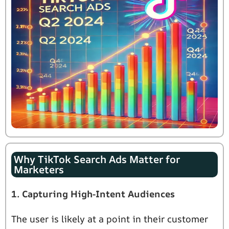
Why TikTok Search Ads Matter for
Marketers
1. Capturing High-Intent Audiences
The user is likely at a point in their customer