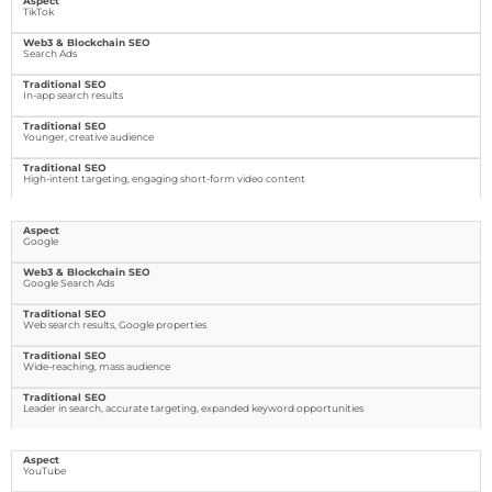
TikTok
Search Ads
In-app search results
Younger, creative audience
High-intent targeting, engaging short-form video content
Google
Google Search Ads
Web search results, Google properties
Wide-reaching, mass audience
Leader in search, accurate targeting, expanded keyword opportunities
YouTube