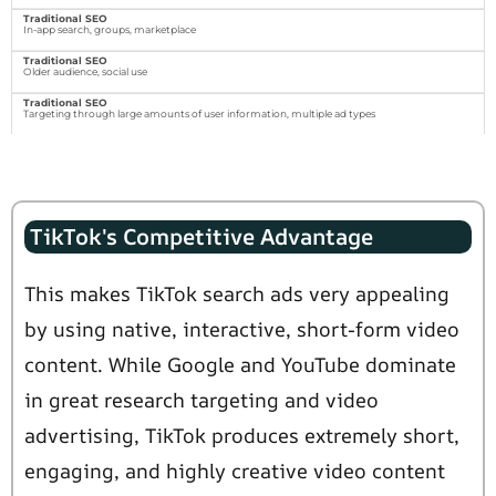
In-app search, groups, marketplace
Older audience, social use
Targeting through large amounts of user information, multiple ad types
TikTok's Competitive Advantage
This makes TikTok search ads very appealing
by using native, interactive, short-form video
content. While Google and YouTube dominate
in great research targeting and video
advertising, TikTok produces extremely short,
engaging, and highly creative video content