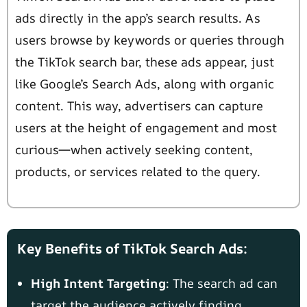
ads directly in the app’s search results. As
users browse by keywords or queries through
the TikTok search bar, these ads appear, just
like Google’s Search Ads, along with organic
content. This way, advertisers can capture
users at the height of engagement and most
curious—when actively seeking content,
products, or services related to the query.
Key Benefits of TikTok Search Ads:
High Intent Targeting
: The search ad can
target the audience actively finding