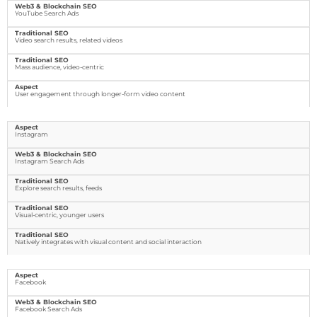
YouTube Search Ads
Video search results, related videos
Mass audience, video-centric
User engagement through longer-form video content
Instagram
Instagram Search Ads
Explore search results, feeds
Visual-centric, younger users
Natively integrates with visual content and social interaction
Facebook
Facebook Search Ads