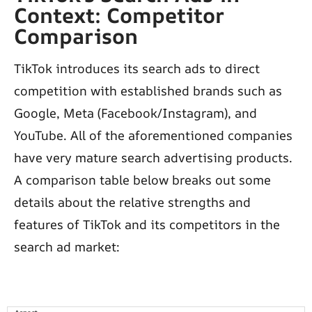
Context: Competitor
Comparison
TikTok introduces its search ads to direct
competition with established brands such as
Google, Meta (Facebook/Instagram), and
YouTube. All of the aforementioned companies
have very mature search advertising products.
A comparison table below breaks out some
details about the relative strengths and
features of TikTok and its competitors in the
search ad market: