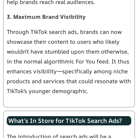
help brands reach real audiences.
3. Maximum Brand Visibility
Through TikTok search ads, brands can now
showcase their content to users who likely
wouldn’t have stumbled upon them otherwise,
in the normal algorithmic For You feed. It thus
enhances visibility—specifically among niche
products and services that could resonate with
TikTok’s younger demographic.
What's In Store for TikTok Search Ads?
The introduction of search ads will be a