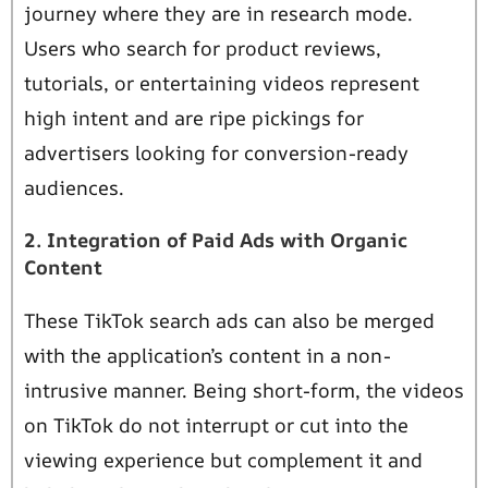
journey where they are in research mode.
Users who search for product reviews,
tutorials, or entertaining videos represent
high intent and are ripe pickings for
advertisers looking for conversion-ready
audiences.
2. Integration of Paid Ads with Organic
Content
These TikTok search ads can also be merged
with the application’s content in a non-
intrusive manner. Being short-form, the videos
on TikTok do not interrupt or cut into the
viewing experience but complement it and