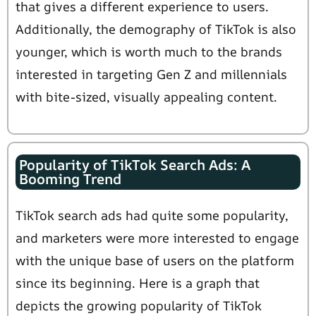
that gives a different experience to users.
Additionally, the demography of TikTok is also
younger, which is worth much to the brands
interested in targeting Gen Z and millennials
with bite-sized, visually appealing content.
Popularity of TikTok Search Ads: A
Booming Trend
TikTok search ads had quite some popularity,
and marketers were more interested to engage
with the unique base of users on the platform
since its beginning. Here is a graph that
depicts the growing popularity of TikTok