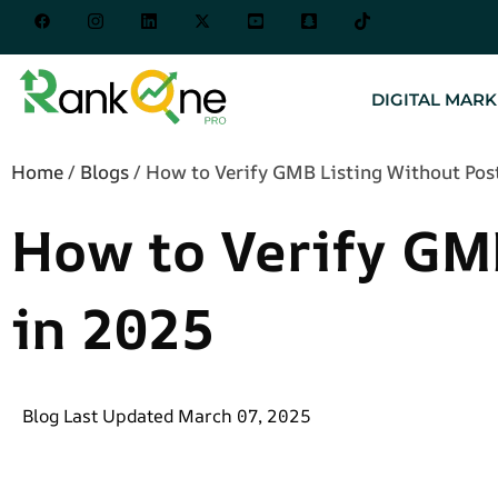
DIGITAL MARK
Home
/
Blogs
/
How to Verify GMB Listing Without Pos
How to Verify GM
in 2025
Blog Last Updated March 07, 2025