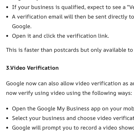
If your business is qualified, expect to see a “V
A verification email will then be sent directly 
Google.
Open it and click the verification link.
This is faster than postcards but only available t
3.Video Verification
Google now can also allow video verification as a
now verify using video using the following ways:
Open the Google My Business app on your mobi
Select your business and choose video verificati
Google will prompt you to record a video showc