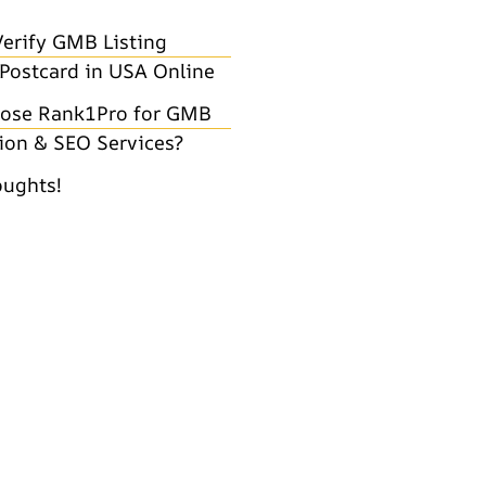
erify GMB Listing
Postcard in USA Online
ose Rank1Pro for GMB
tion & SEO Services?
oughts!