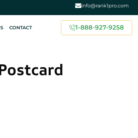
info@rank1pro.com
1-888-927-9258
US
CONTACT
Postcard