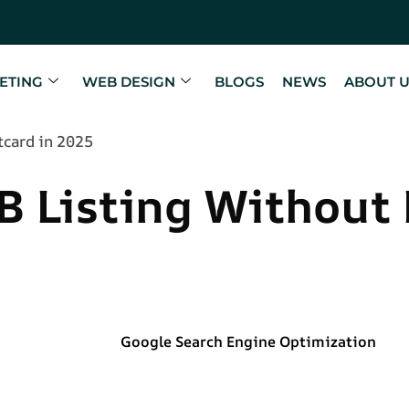
ETING
WEB DESIGN
BLOGS
NEWS
ABOUT 
tcard in 2025
B Listing Without 
Google Search Engine Optimization