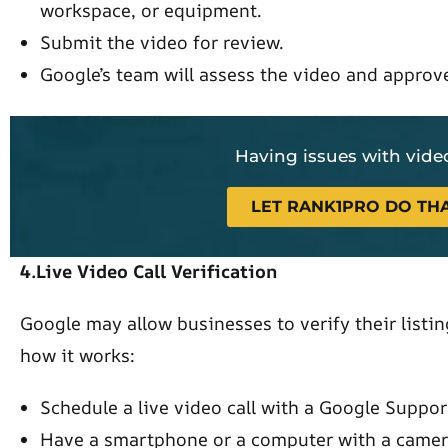
workspace, or equipment.
Submit the video for review.
Google’s team will assess the video and approve
Having issues with video
LET RANK1PRO DO THA
4.Live Video Call Verification
Google may allow businesses to verify their listing
how it works:
Schedule a live video call with a Google Suppor
Have a smartphone or a computer with a camer