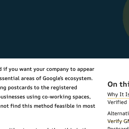
ed if you want your company to appear
ssential areas of Google’s ecosystem.
On th
ing postcards to the registered
Why It I
businesses using co-working spaces,
Verified
 not find this method feasible in most
Alternat
Verify G
Postcard