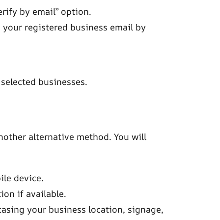
erify by email” option.
to your registered business email by
o selected businesses.
nother alternative method. You will
le device.
on if available.
asing your business location, signage,