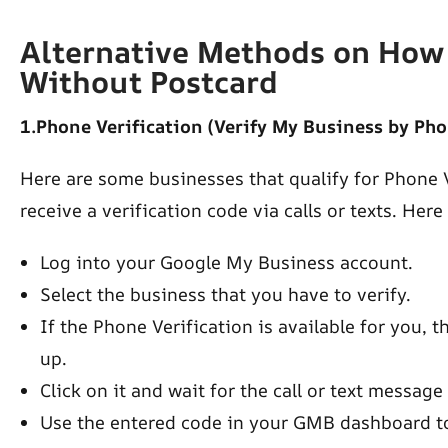
Alternative Methods on How 
Without Postcard
1.Phone Verification (Verify My Business by Pho
Here are some businesses that qualify for Phone V
receive a verification code via calls or texts. Here
Log into your Google My Business account.
Select the business that you have to verify.
If the Phone Verification is available for you, 
up.
Click on it and wait for the call or text message
Use the entered code in your GMB dashboard to