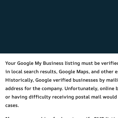
Your Google My Business listing must be verifi
in local search results, Google Maps, and other e
Historically, Google verified businesses by mail
address for the company. Unfortunately, online 
or having difficulty receiving postal mail would
cases.