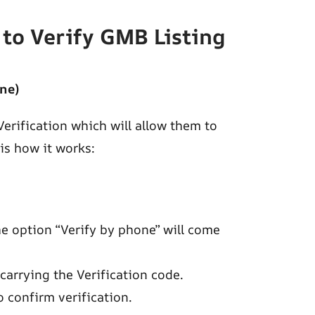
to Verify GMB Listing
ne)
erification which will allow them to
 is how it works:
the option “Verify by phone” will come
 carrying the Verification code.
 confirm verification.