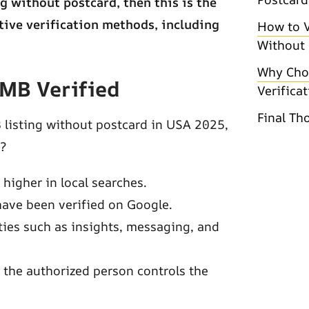
g without postcard, then this is the
ative verification methods, including
How to V
Without 
Why Cho
GMB Verified
Verifica
Final Th
 listing without postcard in USA 2025,
d?
higher in local searches.
have been verified on Google.
ies such as insights, messaging, and
 the authorized person controls the