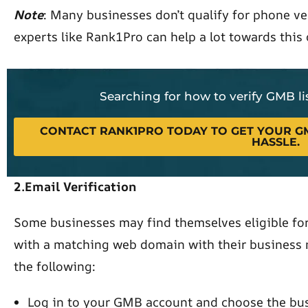
Note
: Many businesses don’t qualify for phone ve
experts like Rank1Pro can help a lot towards this
Searching for how to verify GMB l
CONTACT RANK1PRO TODAY TO GET YOUR GM
HASSLE.
2.Email Verification
Some businesses may find themselves eligible for 
with a matching web domain with their business n
the following:
Log in to your GMB account and choose the bus