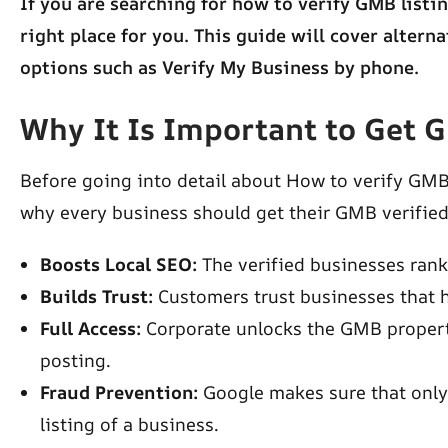
If you are searching for how to verify GMB listin
right place for you. This guide will cover altern
options such as Verify My Business by phone.
Why It Is Important to Get 
Before going into detail about How to verify GMB
why every business should get their GMB verifie
Boosts Local SEO:
The verified businesses rank 
Builds Trust:
Customers trust businesses that 
Full Access:
Corporate unlocks the GMB propert
posting.
Fraud Prevention:
Google makes sure that only
listing of a business.