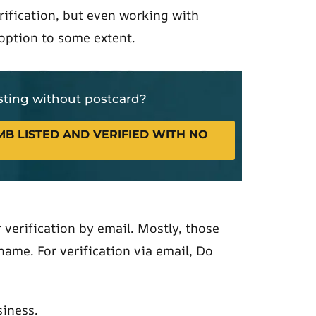
rification, but even working with
 option to some extent.
isting without postcard?
B LISTED AND VERIFIED WITH NO
verification by email. Mostly, those
ame. For verification via email, Do
iness.