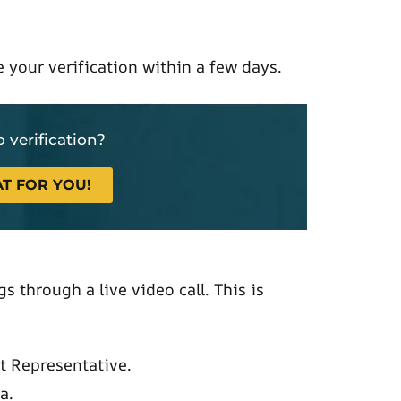
 your verification within a few days.
 verification?
T FOR YOU!
s through a live video call. This is
t Representative.
a.