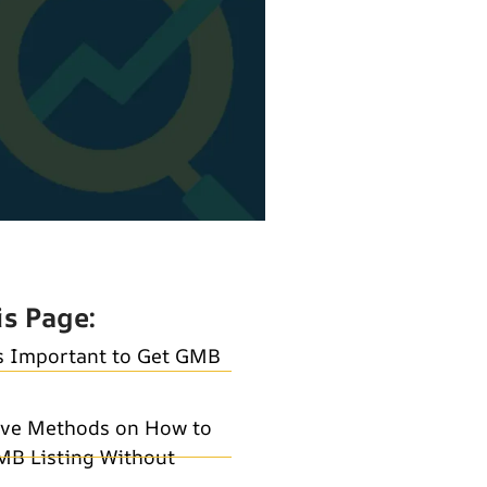
is Page:
s Important to Get GMB
ive Methods on How to
MB Listing Without