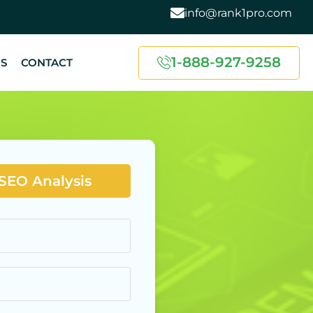
info@rank1pro.com
1-888-927-9258
US
CONTACT
 SEO Analysis