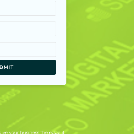
ive your business the edge it