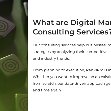
What are Digital Ma
Consulting Services
Our consulting services help businesses im
strategies by analyzing their competitive 
and industry trends.
From planning to execution, Rank1Pro is in
Whether you want to improve on an existin
from scratch, our data-driven approach gen
and time again