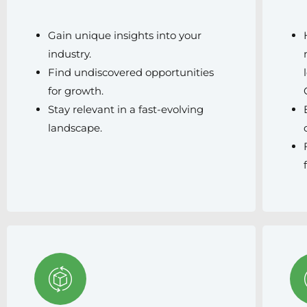
Gain unique insights into your
industry.
Find undiscovered opportunities
for growth.
Stay relevant in a fast-evolving
landscape.