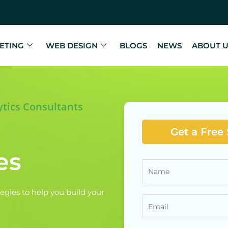
ETING
WEB DESIGN
BLOGS
NEWS
ABOUT 
ytics Consultants
Get a Free
es
egies to help you build your