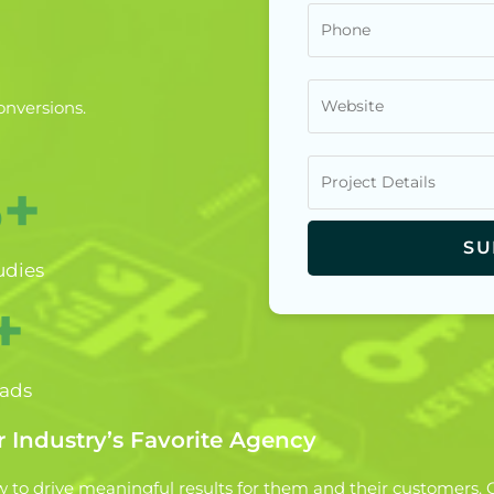
onversions.
5+
udies
+
eads
 Industry’s Favorite Agency
to drive meaningful results for them and their customers. G