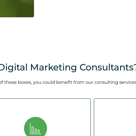
igital Marketing Consultants
of these boxes, you could benefit from our consulting services