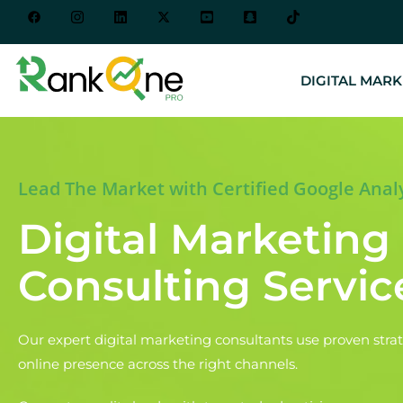
DIGITAL MARK
Lead The Market with Certified Google Anal
Digital Marketing
Consulting Servic
Our expert digital marketing consultants use proven strat
online presence across the right channels.