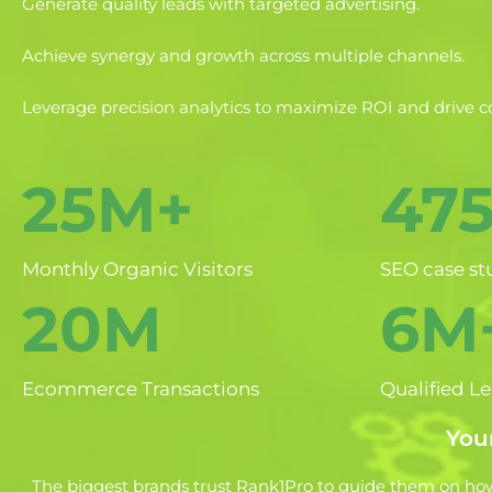
Generate quality leads with targeted advertising.
Achieve synergy and growth across multiple channels.
Leverage precision analytics to maximize ROI and drive c
25M+
47
Monthly Organic Visitors
SEO case st
20M
6M
Ecommerce Transactions
Qualified L
Your
The biggest brands trust Rank1Pro to guide them on how 