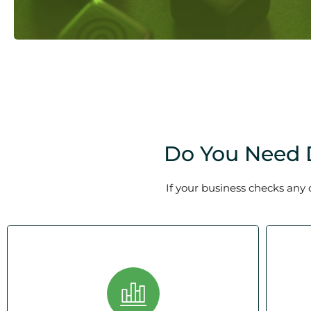
Do You Need D
If your business checks any 