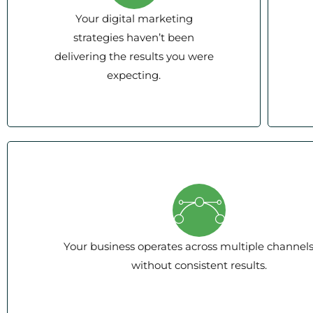
Your digital marketing
strategies haven’t been
delivering the results you were
expecting.
Your business operates across multiple channel
without consistent results.