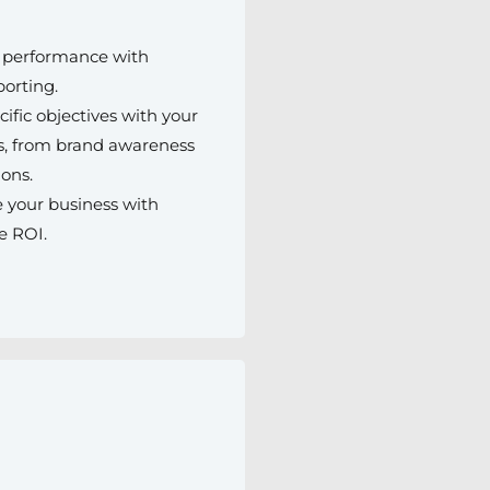
r performance with
porting.
cific objectives with your
, from brand awareness
ions.
 your business with
e ROI.