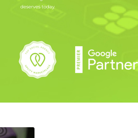
deserves today.