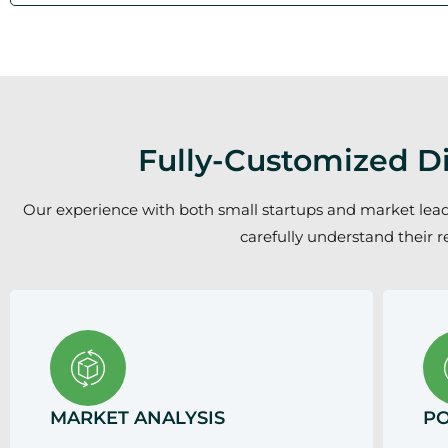
Fully-Customized Di
Our experience with both small startups and market leaders
carefully understand their r
MARKET ANALYSIS
PO