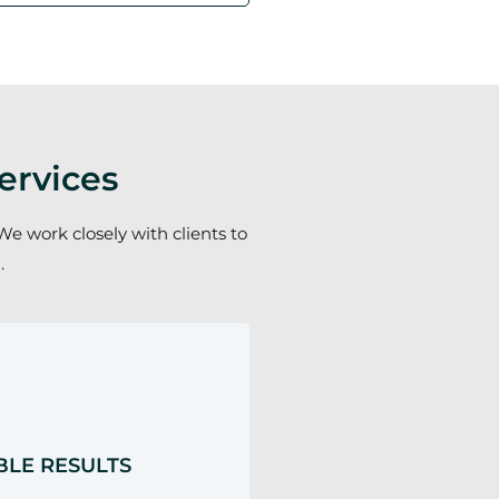
ervices
We work closely with clients to
.
LE RESULTS