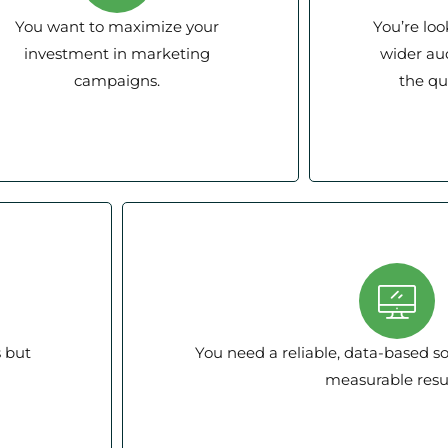
You want to maximize your
You’re loo
investment in marketing
wider au
campaigns.
the qua
s but
You need a reliable, data-based so
measurable resul