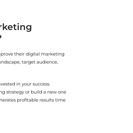
rketing
?
prove their digital marketing
landscape, target audience,
vested in your success.
g strategy or build a new one
erates profitable results time