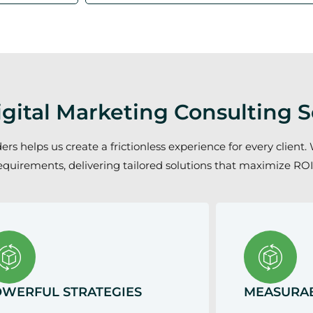
gital Marketing Consulting S
 helps us create a frictionless experience for every client. 
equirements, delivering tailored solutions that maximize ROI
WERFUL STRATEGIES
MEASURAB