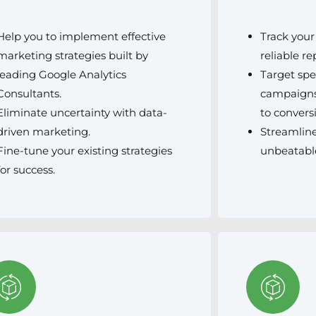
Help you to implement effective
Track you
marketing strategies built by
reliable re
leading Google Analytics
Target spe
Consultants.
campaigns
Eliminate uncertainty with data-
to convers
driven marketing.
Streamline
Fine-tune your existing strategies
unbeatabl
for success.