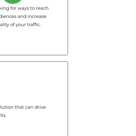
king for ways to reach
diences and increase
lity of your traffic.
lution that can drive
ts.