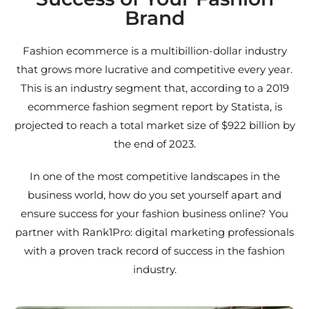
Brand
Fashion ecommerce is a multibillion-dollar industry
that grows more lucrative and competitive every year.
This is an industry segment that, according to a 2019
ecommerce fashion segment report by Statista, is
projected to reach a total market size of $922 billion by
the end of 2023.
In one of the most competitive landscapes in the
business world, how do you set yourself apart and
ensure success for your fashion business online? You
partner with Rank1Pro: digital marketing professionals
with a proven track record of success in the fashion
industry.