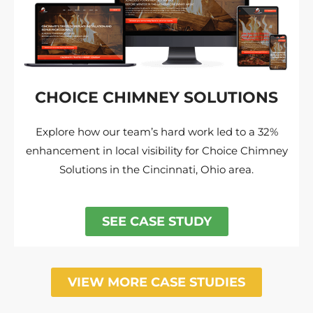
CHOICE CHIMNEY SOLUTIONS
Explore how our team’s hard work led to a 32%
enhancement in local visibility for Choice Chimney
Solutions in the Cincinnati, Ohio area.
SEE CASE STUDY
VIEW MORE CASE STUDIES