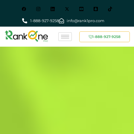
1-888-927-9258
info@rank1pro.com
1-888-927-9258