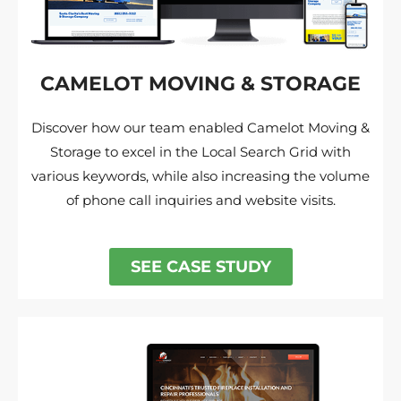
CAMELOT MOVING & STORAGE
Discover how our team enabled Camelot Moving &
Storage to excel in the Local Search Grid with
various keywords, while also increasing the volume
of phone call inquiries and website visits.
SEE CASE STUDY