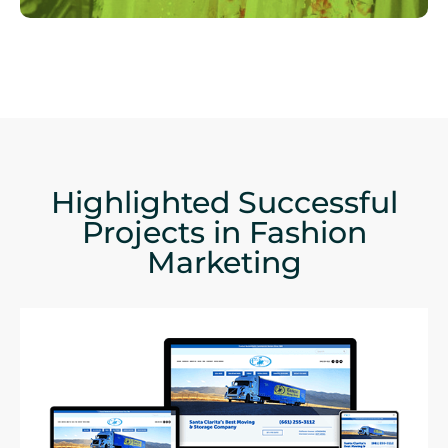
Highlighted Successful
Projects in Fashion
Marketing