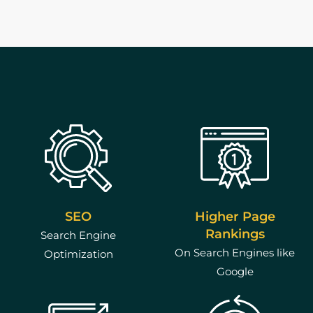
Higher Page
SEO
Rankings
Search Engine
On Search Engines like
Optimization
Google