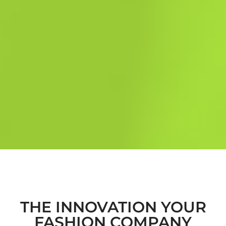
THE INNOVATION YOUR
FASHION COMPANY