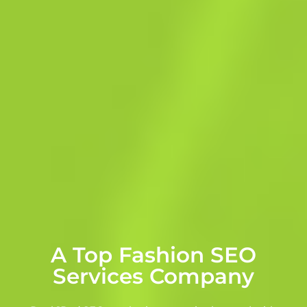
A Top Fashion SEO
Services Company