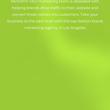
Rank1Pro’ SEO marketing team is obsessed with
helping brands drive traffic to their website and
convert those visitors into customers. Take your
business to the next level with the top fashion brand
marketing agency in Los Angeles.