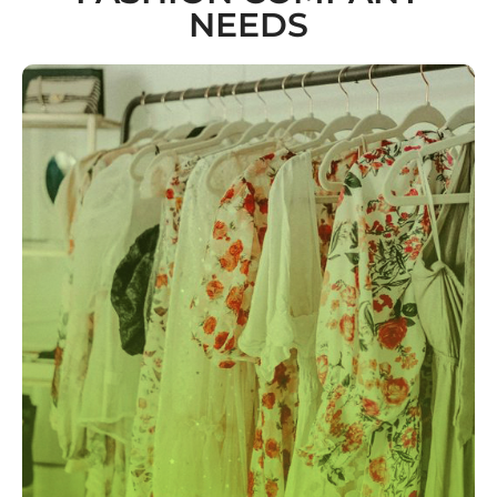
NEEDS