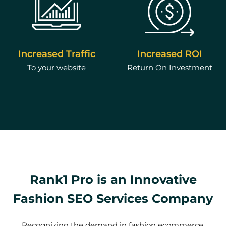
Increased Traffic
Increased ROI
To your website
Return On Investment
Rank1 Pro is an Innovative
Fashion SEO Services Company
Recognizing the demand in fashion ecommerce,