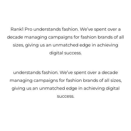
Rank1 Pro understands fashion. We’ve spent over a
decade managing campaigns for fashion brands of all
sizes, giving us an unmatched edge in achieving
digital success.
understands fashion. We’ve spent over a decade
managing campaigns for fashion brands of all sizes,
giving us an unmatched edge in achieving digital
success.