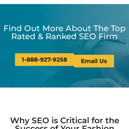
Find Out More About The Top
Rated & Ranked SEO Firm
1-888-927-9258
Email Us
Why SEO is Critical for the
Success of Your Fashion