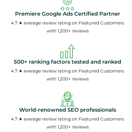
Premiere Google Ads Certified Partner
4.7 ★ average review rating on Featured Customers
with 1,200+ reviews
500+ ranking factors tested and ranked
4.7 ★ average review rating on Featured Customers
with 1,200+ reviews
World-renowned SEO professionals
4.7 ★ average review rating on Featured Customers
with 1,200+ reviews