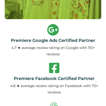
Premiere Google Ads Certified Partner
4.7 ★ average review rating on Google with 110+
reviews
Premiere Facebook Certified Partner
4.8 ★ average review rating on Facebook with 70+
reviews