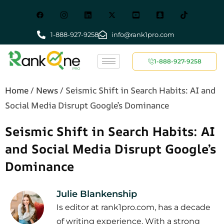
1-888-927-9258
info@rank1pro.com
1-888-927-9258
Home
/
News
/
Seismic Shift in Search Habits: AI and
Social Media Disrupt Google’s Dominance
Seismic Shift in Search Habits: AI
and Social Media Disrupt Google’s
Dominance
Julie Blankenship
Is editor at rank1pro.com, has a decade
of writing experience. With a strong