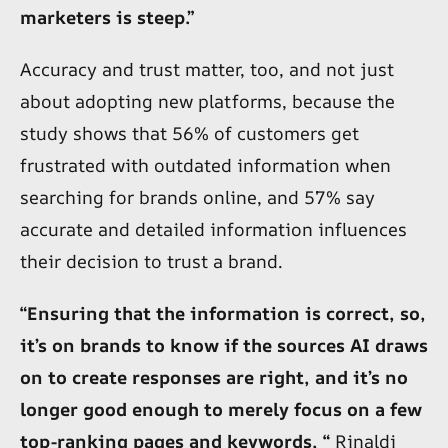
marketers is steep.”
Accuracy and trust matter, too, and not just
about adopting new platforms, because the
study shows that 56% of customers get
frustrated with outdated information when
searching for brands online, and 57% say
accurate and detailed information influences
their decision to trust a brand.
“Ensuring that the information is correct, so,
it’s on brands to know if the sources AI draws
on to create responses are right, and it’s no
longer good enough to merely focus on a few
top-ranking pages and keywords, “
Rinaldi