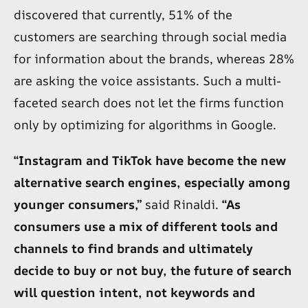
discovered that currently, 51% of the
customers are searching through social media
for information about the brands, whereas 28%
are asking the voice assistants. Such a multi-
faceted search does not let the firms function
only by optimizing for algorithms in Google.
“Instagram and TikTok have become the new
alternative search engines, especially among
younger consumers,”
said Rinaldi.
“As
consumers use a mix of different tools and
channels to find brands and ultimately
decide to buy or not buy, the future of search
will question intent, not keywords and