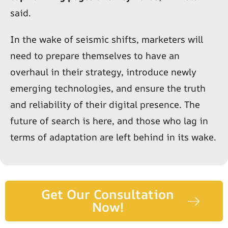
said.
In the wake of seismic shifts, marketers will
need to prepare themselves to have an
overhaul in their strategy, introduce newly
emerging technologies, and ensure the truth
and reliability of their digital presence. The
future of search is here, and those who lag in
terms of adaptation are left behind in its wake.
Get Our Consultation
Now!