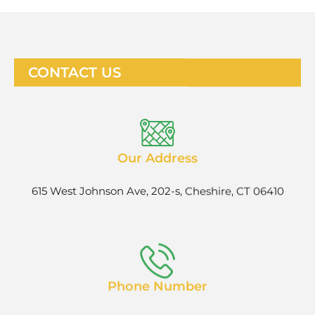
CONTACT US
Our Address
615 West Johnson Ave, 202-s, Cheshire, CT 06410
Phone Number
1-888-927-9258