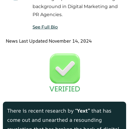
background in Digital Marketing and
PR Agencies.
See Full Bio
News Last Updated November 14, 2024
There is recent research by “
Yext”
that has
come out and unearthed a resounding