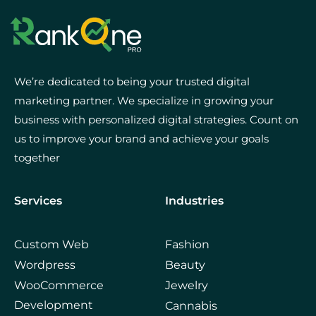
We’re dedicated to being your trusted digital
marketing partner. We specialize in growing your
business with personalized digital strategies. Count on
us to improve your brand and achieve your goals
together
Services
Industries
Custom Web
Fashion
Wordpress
Beauty
WooCommerce
Jewelry
Development
Cannabis