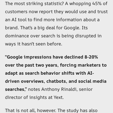
The most striking statistic? A whopping 45% of
customers now report they would use and trust
an AI tool to find more information about a
brand. That’s a big deal for Google. Its
dominance over search is being disrupted in
ways it hasn’t seen before.
“Google impressions have declined 8-20%
over the past two years, forcing marketers to
adapt as search behavior shifts with AI-
driven overviews, chatbots, and social media
searches,”
notes Anthony Rinaldi, senior
director of insights at Yext.
That is not all, however. The study has also