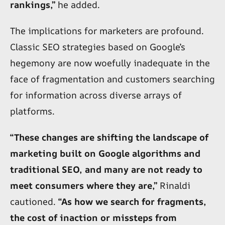
rankings,”
he added.
The implications for marketers are profound.
Classic SEO strategies based on Google’s
hegemony are now woefully inadequate in the
face of fragmentation and customers searching
for information across diverse arrays of
platforms.
“These changes are shifting the landscape of
marketing built on Google algorithms and
traditional SEO, and many are not ready to
meet consumers where they are,”
Rinaldi
cautioned.
“As how we search for fragments,
the cost of inaction or missteps from