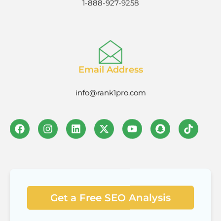
Email Address
info@rank1pro.com
Get a Free SEO Analysis