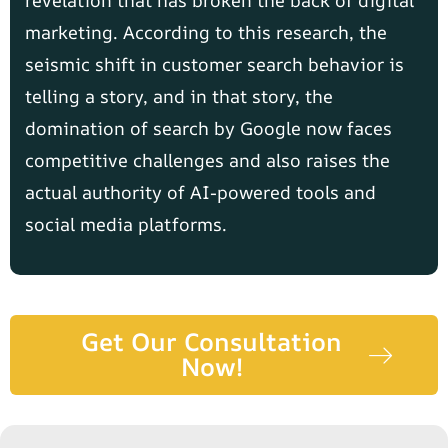
revelation that has broken the back of digital
marketing. According to this research, the
seismic shift in customer search behavior is
telling a story, and in that story, the
domination of search by Google now faces
competitive challenges and also raises the
actual authority of AI-powered tools and
social media platforms.
Get Our Consultation
Now!