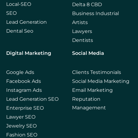
Local-SEO
Delta 8 CBD
SEO
Business Industrial
Lead Generation
Artists
Dental Seo
Lawyers
Dentists
Digital Marketing
Social Media
Google Ads
Clients Testimonials
Facebook Ads
Social Media Marketing
Instagram Ads
Email Marketing
Lead Generation SEO
Reputation
Management
Enterprise SEO
Lawyer SEO
Jewelry SEO
Fashion SEO