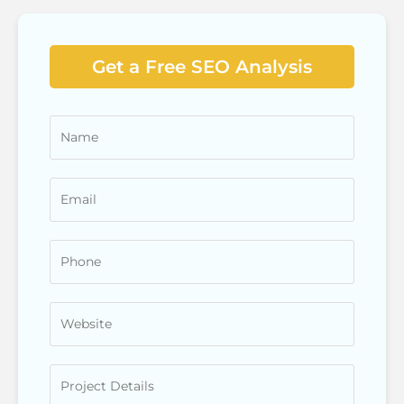
Get a Free SEO Analysis