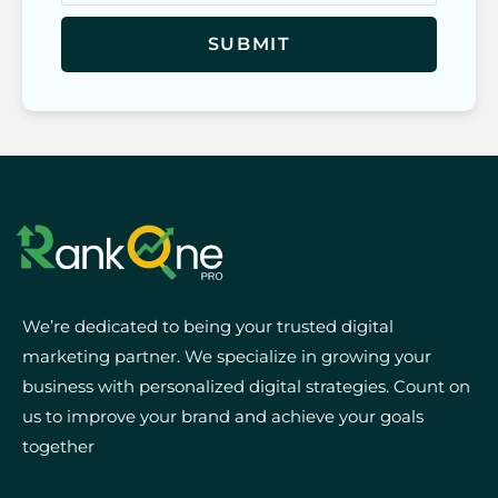
We’re dedicated to being your trusted digital
marketing partner. We specialize in growing your
business with personalized digital strategies. Count on
us to improve your brand and achieve your goals
together