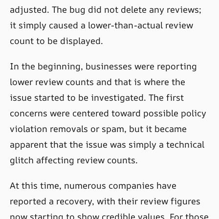
adjusted. The bug did not delete any reviews;
it simply caused a lower-than-actual review
count to be displayed.
In the beginning, businesses were reporting
lower review counts and that is where the
issue started to be investigated. The first
concerns were centered toward possible policy
violation removals or spam, but it became
apparent that the issue was simply a technical
glitch affecting review counts.
At this time, numerous companies have
reported a recovery, with their review figures
now starting to show credible values. For those