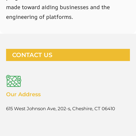
made toward aiding businesses and the
engineering of platforms.
CONTACT US
Our Address
615 West Johnson Ave, 202-s, Cheshire, CT 06410