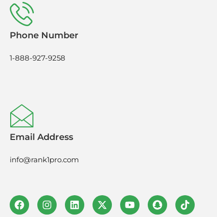
Phone Number
1-888-927-9258
Email Address
info@rank1pro.com