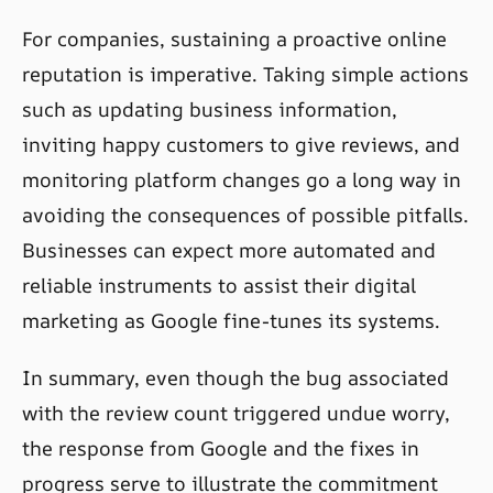
For companies, sustaining a proactive online
reputation is imperative. Taking simple actions
such as updating business information,
inviting happy customers to give reviews, and
monitoring platform changes go a long way in
avoiding the consequences of possible pitfalls.
Businesses can expect more automated and
reliable instruments to assist their digital
marketing as Google fine-tunes its systems.
In summary, even though the bug associated
with the review count triggered undue worry,
the response from Google and the fixes in
progress serve to illustrate the commitment