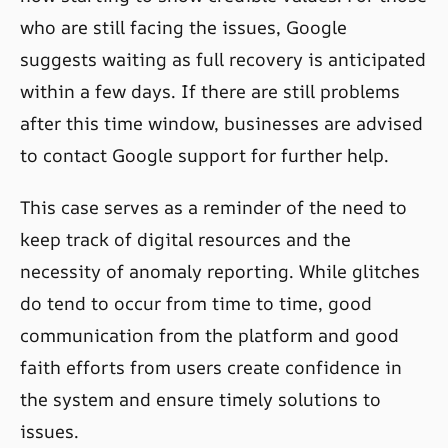
who are still facing the issues, Google
suggests waiting as full recovery is anticipated
within a few days. If there are still problems
after this time window, businesses are advised
to contact Google support for further help.
This case serves as a reminder of the need to
keep track of digital resources and the
necessity of anomaly reporting. While glitches
do tend to occur from time to time, good
communication from the platform and good
faith efforts from users create confidence in
the system and ensure timely solutions to
issues.