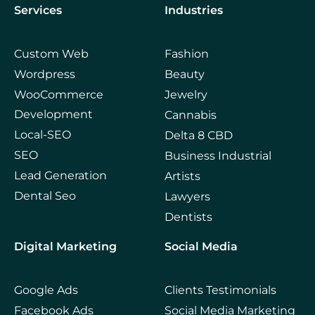
Services
Industries
Custom Web
Fashion
Wordpress
Beauty
WooCommerce
Jewelry
Development
Cannabis
Local-SEO
Delta 8 CBD
SEO
Business Industrial
Lead Generation
Artists
Dental Seo
Lawyers
Dentists
Digital Marketing
Social Media
Google Ads
Clients Testimonials
Facebook Ads
Social Media Marketing