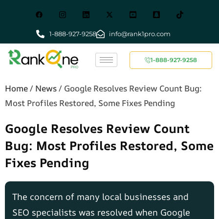
1-888-927-9258
info@rank1pro.com
1-888-927-9258
Home
/
News
/
Google Resolves Review Count Bug:
Most Profiles Restored, Some Fixes Pending
Google Resolves Review Count
Bug: Most Profiles Restored, Some
Fixes Pending
The concern of many local businesses and
SEO specialists was resolved when Google