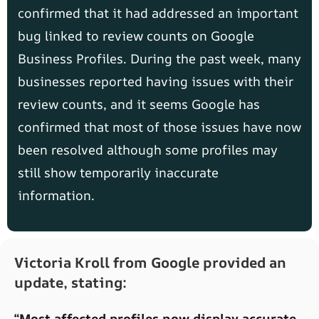
confirmed that it had addressed an important
bug linked to review counts on Google
Business Profiles. During the past week, many
businesses reported having issues with their
review counts, and it seems Google has
confirmed that most of those issues have now
been resolved although some profiles may
still show temporarily inaccurate
information.
Victoria Kroll from Google provided an
update, stating:
“Most affected profiles now display accurate