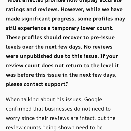
ratings and reviews. However, while we have
made significant progress, some profiles may
still experience a temporary lower count.
These profiles should recover to pre-issue
levels over the next few days. No reviews
were unpublished due to this issue. If your
review count does not return to the level it
was before this issue in the next few days,
please contact support.”
When talking about his issues, Google
confirmed that businesses do not need to
worry since their reviews are intact, but the
review counts being shown need to be