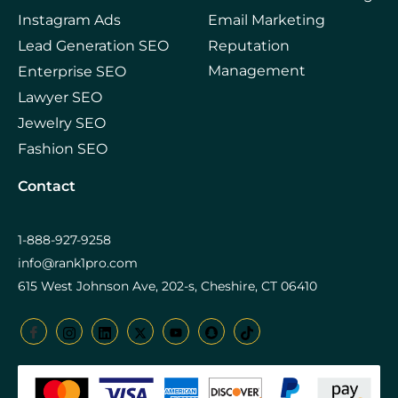
Instagram Ads
Email Marketing
Lead Generation SEO
Reputation
Management
Enterprise SEO
Lawyer SEO
Jewelry SEO
Fashion SEO
Contact
1-888-927-9258
info@rank1pro.com
615 West Johnson Ave, 202-s, Cheshire, CT 06410