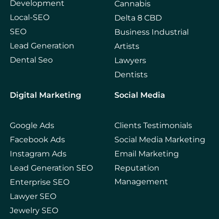
Development
Cannabis
Local-SEO
Delta 8 CBD
SEO
Business Industrial
Lead Generation
Artists
Dental Seo
Lawyers
Dentists
Digital Marketing
Social Media
Google Ads
Clients Testimonials
Facebook Ads
Social Media Marketing
Instagram Ads
Email Marketing
Lead Generation SEO
Reputation
Management
Enterprise SEO
Lawyer SEO
Jewelry SEO