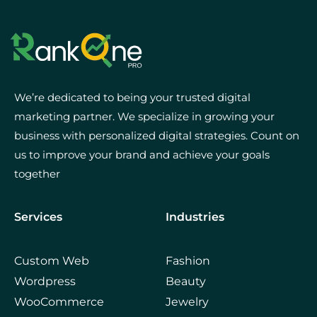
We’re dedicated to being your trusted digital
marketing partner. We specialize in growing your
business with personalized digital strategies. Count on
us to improve your brand and achieve your goals
together
Services
Industries
Custom Web
Fashion
Wordpress
Beauty
WooCommerce
Jewelry