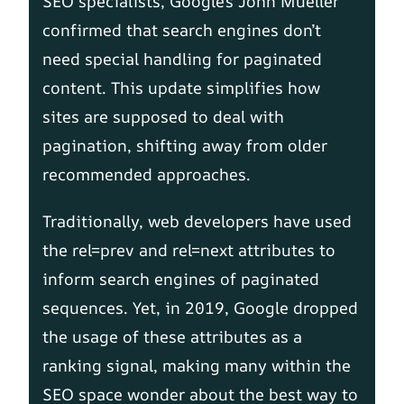
SEO specialists, Google’s John Mueller
confirmed that search engines don’t
need special handling for paginated
content. This update simplifies how
sites are supposed to deal with
pagination, shifting away from older
recommended approaches.
Traditionally, web developers have used
the rel=prev and rel=next attributes to
inform search engines of paginated
sequences. Yet, in 2019, Google dropped
the usage of these attributes as a
ranking signal, making many within the
SEO space wonder about the best way to