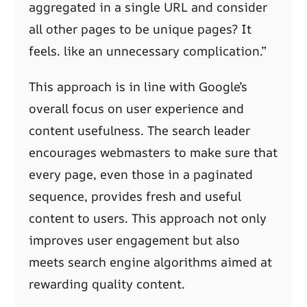
aggregated in a single URL and consider
all other pages to be unique pages? It
feels. like an unnecessary complication.”
This approach is in line with Google’s
overall focus on user experience and
content usefulness. The search leader
encourages webmasters to make sure that
every page, even those in a paginated
sequence, provides fresh and useful
content to users. This approach not only
improves user engagement but also
meets search engine algorithms aimed at
rewarding quality content.