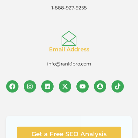
1-888-927-9258
Email Address
info@rank1pro.com
Get a Free SEO Analysis