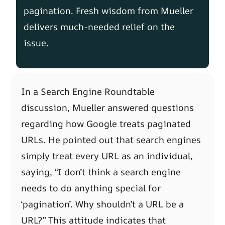
pagination. Fresh wisdom from Mueller
delivers much-needed relief on the
issue.
In a Search Engine Roundtable
discussion, Mueller answered questions
regarding how Google treats paginated
URLs. He pointed out that search engines
simply treat every URL as an individual,
saying, “I don’t think a search engine
needs to do anything special for
‘pagination’. Why shouldn’t a URL be a
URL?” This attitude indicates that