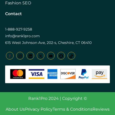
Fashion SEO
Contact
1-888-927-9258
info@rank1pro.com
615 West Johnson Ave, 202-s, Cheshire, CT 06410
Rank1Pro 2024 | Copyright ©
About Us
Privacy Policy
Terms & Conditions
Reviews