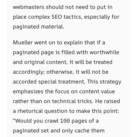
webmasters should not need to put in
place complex SEO tactics, especially for
paginated material.
Mueller went on to explain that if a
paginated page is filled with worthwhile
and original content, it will be treated
accordingly; otherwise, it will not be
accorded special treatment. This strategy
emphasizes the focus on content value
rather than on technical tricks. He raised
a rhetorical question to make this point:
“Would you crawl 100 pages of a
paginated set and only cache them