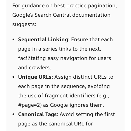
For guidance on best practice pagination,
Google’s Search Central documentation
suggests:
Sequential Linking:
Ensure that each
page in a series links to the next,
facilitating easy navigation for users
and crawlers.
Unique URLs:
Assign distinct URLs to
each page in the sequence, avoiding
the use of fragment identifiers (e.g.,
#page=2) as Google ignores them.
Canonical Tags:
Avoid setting the first
page as the canonical URL for