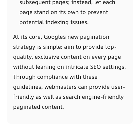
subsequent pages; instead, let each
page stand on its own to prevent
potential indexing issues.
At its core, Google’s new pagination
strategy is simple: aim to provide top-
quality, exclusive content on every page
without leaning on intricate SEO settings.
Through compliance with these
guidelines, webmasters can provide user-
friendly as well as search engine-friendly
paginated content.