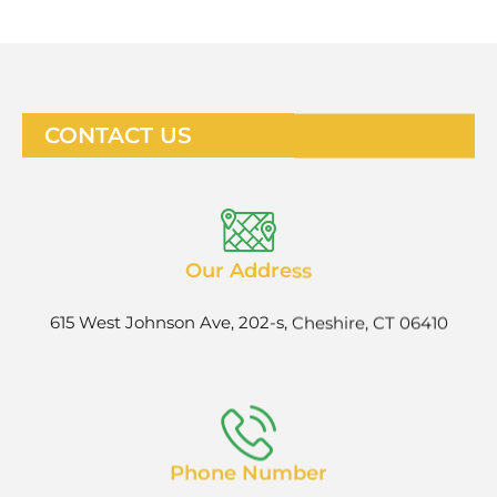
CONTACT US
Our Address
615 West Johnson Ave, 202-s, Cheshire, CT 06410
Phone Number