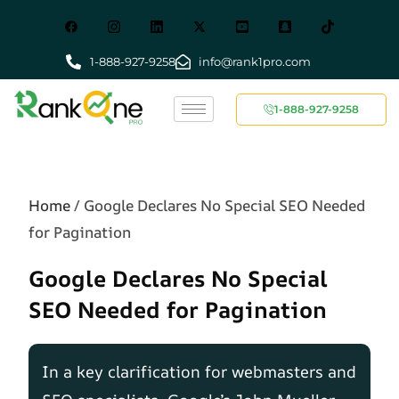
1-888-927-9258
info@rank1pro.com
1-888-927-9258
Home
/
Google Declares No Special SEO Needed
for Pagination
Google Declares No Special
SEO Needed for Pagination
In a key clarification for webmasters and