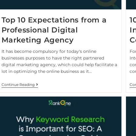
Top 10 Expectations from a
1
Professional Digital
I
Marketing Agency
C
It has become compulsory for today's online
For
businesses purposes to have the right partnered
In
digital marketing agency, which could help facilitate a
co
lot in optimizing the online business as it…
co
Continue Reading
Con