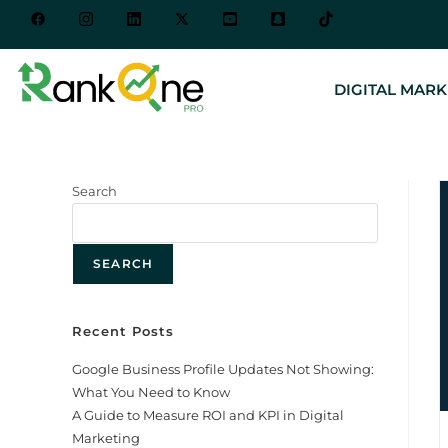
DIGITAL MARK
Search
SEARCH
Recent Posts
Google Business Profile Updates Not Showing:
What You Need to Know
A Guide to Measure ROI and KPI in Digital
Marketing