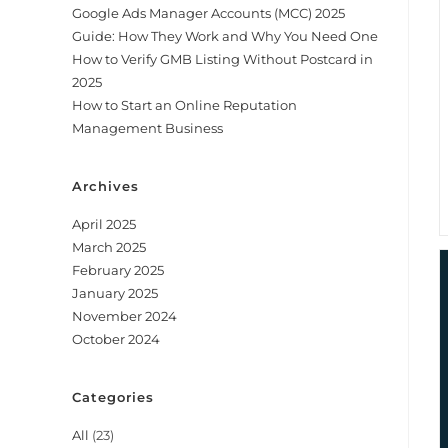
Google Ads Manager Accounts (MCC) 2025
Guide: How They Work and Why You Need One
How to Verify GMB Listing Without Postcard in
2025
How to Start an Online Reputation
Management Business
Archives
April 2025
March 2025
February 2025
January 2025
November 2024
October 2024
Categories
All
(23)