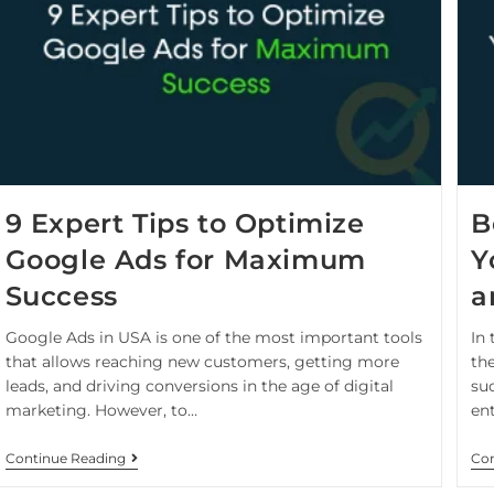
9 Expert Tips to Optimize
B
Google Ads for Maximum
Y
Success
a
Google Ads in USA is one of the most important tools
In
that allows reaching new customers, getting more
th
leads, and driving conversions in the age of digital
suc
marketing. However, to…
en
Continue Reading
Con