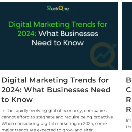
Digital Marketing Trends for
B
2024: What Businesses Need
C
to Know
R
R
In the rapidly evolving global economy, companies
cannot afford to stagnate and require being proactive.
Im
When considering digital marketing in 2024, some
th
major trends are expected to grow and alter…