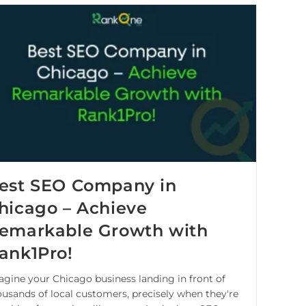
est SEO Company in
hicago – Achieve
emarkable Growth with
ank1Pro!
agine your Chicago business landing in front of
ousands of local customers, precisely when they're