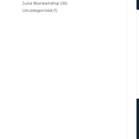
Julie Blankenship
(36)
Uncategorized
(1)