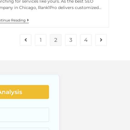
rching for services like yours. As the best SEO
mpany in Chicago, Rank1Pro delivers customized…
tinue Reading
1
2
3
4
Analysis