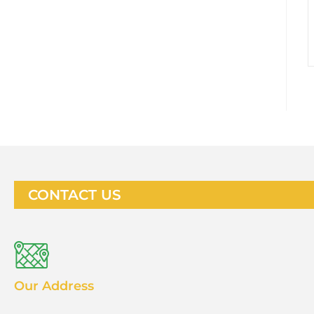
CONTACT US
Our Address