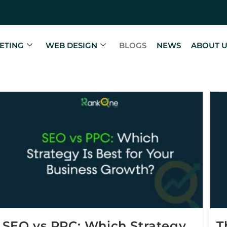
ETING
WEB DESIGN
BLOGS
NEWS
ABOUT 
SEO vs PPC: Which Strategy
T