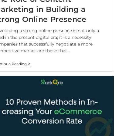
arketing in Building a
trong Online Presence
veloping a strong online presence is not only a
d in the present digital era; it is a necessity.
mpanies that successfully negotiate a more
mpetitive market are those that…
tinue Reading