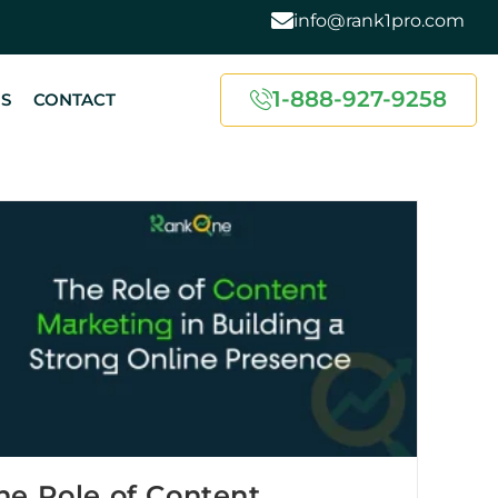
info@rank1pro.com
1-888-927-9258
US
CONTACT
he Role of Content