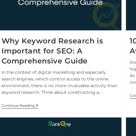
Why Keyword Research is
1
Important for SEO: A
A
Comprehensive Guide
Ar
hop
In the context of digital marketing and especially
As
search engines, which control access to the online
in
environment, there is no more invaluable activity than
keyword research. Think about constructing a…
Con
Continue Reading