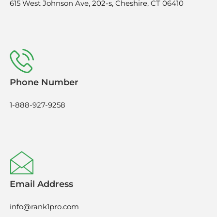
615 West Johnson Ave, 202-s, Cheshire, CT 06410
Phone Number
1-888-927-9258
Email Address
info@rank1pro.com