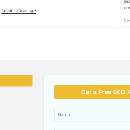
sea
co
Continue Reading
Con
Get a Free SEO 