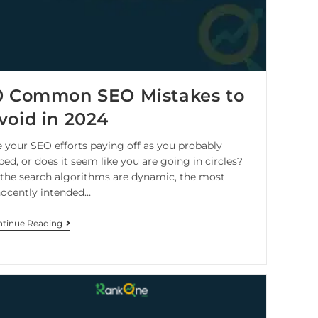
0 Common SEO Mistakes to
void in 2024
e your SEO efforts paying off as you probably
ed, or does it seem like you are going in circles?
 the search algorithms are dynamic, the most
nocently intended…
tinue Reading