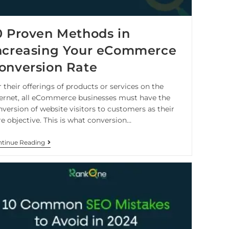
0 Proven Methods in
ncreasing Your eCommerce
onversion Rate
 their offerings of products or services on the
ternet, all eCommerce businesses must have the
nversion of website visitors to customers as their
re objective. This is what conversion…
tinue Reading