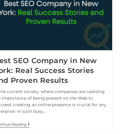
est SEO Company in New
ork: Real Success Stories
nd Proven Results
 the current society, where companies are realizing
e importance of being present on the Web to
ceed, creating an online presence is crucial for any
terprise. In such busy…
tinue Reading