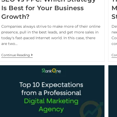
Is Best for Your Business
M
Growth?
S
Companies always strive to make more of their online
De
presence, pull in the best leads, and get more sales in
nee
today's fast-paced Internet world. In this case, there
Co
are two…
co
Continue Reading
Con