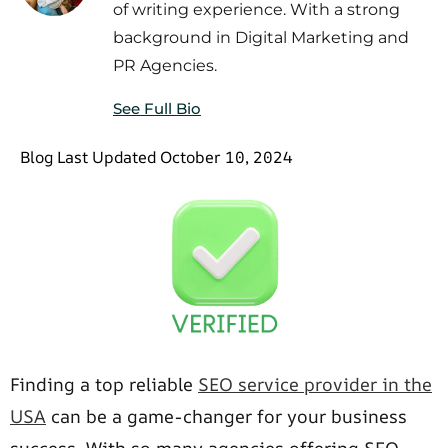
of writing experience. With a strong
background in Digital Marketing and
PR Agencies.
See Full Bio
Blog Last Updated October 10, 2024
Finding a top reliable
SEO service provider in the
USA
can be a game-changer for your business