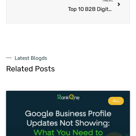
Top 10 B2B Digital Marketing Firms in USA: Boost Your Business Growth with Semantic SEO Strategies
Latest Blogds
Related Posts
ALL