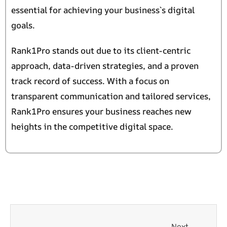
essential for achieving your business`s digital
goals.
Rank1Pro stands out due to its client-centric
approach, data-driven strategies, and a proven
track record of success. With a focus on
transparent communication and tailored services,
Rank1Pro ensures your business reaches new
heights in the competitive digital space.
Next