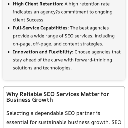
High Client Retention:
A high retention rate
indicates an agency?s commitment to ongoing
client Success.
Full-Service Capabilities:
The best agencies
provide a wide range of SEO services, including
on-page, off-page, and content strategies.
Innovation and Flexibility:
Choose agencies that
stay ahead of the curve with forward-thinking
solutions and technologies.
Why Reliable SEO Services Matter for
Business Growth
Selecting a dependable SEO partner is
essential for sustainable business growth. SEO