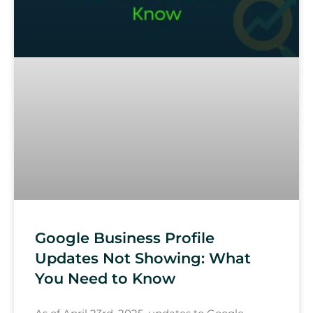
Google Business Profile
Updates Not Showing: What
You Need to Know