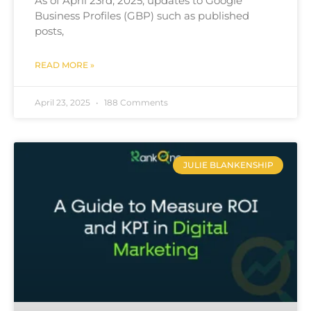
As of April 23rd, 2025, updates to Google
Business Profiles (GBP) such as published
posts,
READ MORE »
April 23, 2025
188 Comments
JULIE BLANKENSHIP