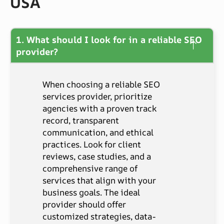
USA
1. What should I look for in a reliable SEO
provider?
When choosing a reliable SEO
services provider, prioritize
agencies with a proven track
record, transparent
communication, and ethical
practices. Look for client
reviews, case studies, and a
comprehensive range of
services that align with your
business goals. The ideal
provider should offer
customized strategies, data-