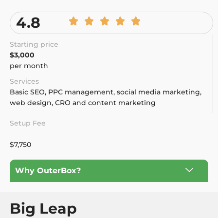
4.8
Starting price
$3,000
per month
Services
Basic SEO, PPC management, social media marketing,
web design, CRO and content marketing
Setup Fee
$7,750
Why OuterBox?
Big Leap