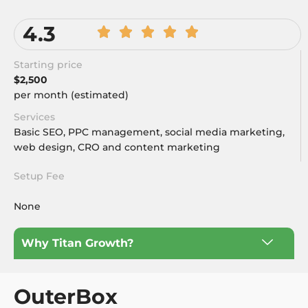
4.3
Starting price
$2,500
per month (estimated)
Services
Basic SEO, PPC management, social media marketing,
web design, CRO and content marketing
Setup Fee
None
Why Titan Growth?
OuterBox