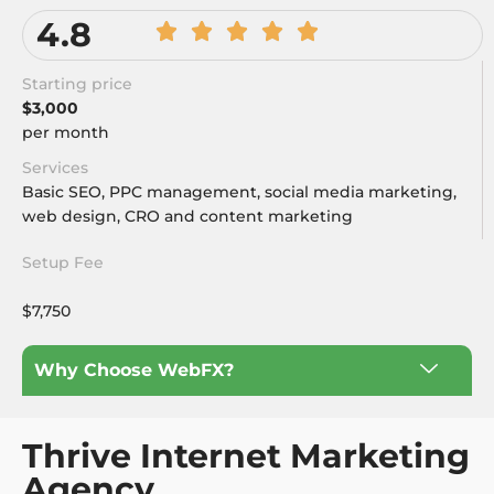
4.8
Starting price
$3,000
per month
Services
Basic SEO, PPC management, social media marketing,
web design, CRO and content marketing
Setup Fee
$7,750
Why Choose WebFX?
Thrive Internet Marketing
Agency