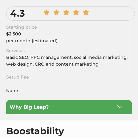
4.3
Starting price
$2,500
per month (estimated)
Services
Basic SEO, PPC management, social media marketing,
web design, CRO and content marketing
Setup Fee
None
Why Big Leap?
Boostability