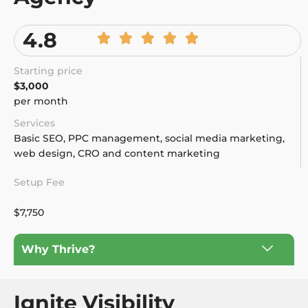
4.8
Starting price
$3,000
per month
Services
Basic SEO, PPC management, social media marketing,
web design, CRO and content marketing
Setup Fee
$7,750
Why Thrive?
Ignite Visibility