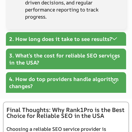
driven decisions, and regular
performance reporting to track
progress.
2. How long does it take to see results?
3. What’s the cost for reliable SEO services
in the USA?
4. How do top providers handle algorithm
changes?
Final Thoughts: Why Rank1Pro is the Best
Choice for Reliable SEO in the USA
Choosing a reliable SEO service provider is