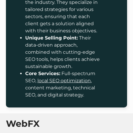
the industry. They specialize in
tailored strategies for various
sectors, ensuring that each
client gets a solution aligned
with their business objectives.
Unique Selling Point:
Their
data-driven approach,
combined with cutting-edge
SEO tools, helps clients achieve
sustainable growth.
Core Services:
Full-spectrum
SEO,
local SEO optimization
,
content marketing, technical
SEO, and digital strategy.
WebFX