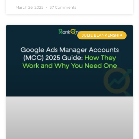
March 26, 2025
37 Comments
JULIE BLANKENSHIP