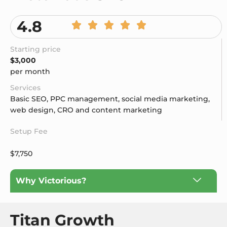
4.8
Starting price
$3,000
per month
Services
Basic SEO, PPC management, social media marketing,
web design, CRO and content marketing
Setup Fee
$7,750
Why Victorious?
Titan Growth