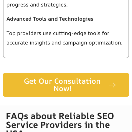
progress and strategies.
Advanced Tools and Technologies
Top providers use cutting-edge tools for
accurate insights and campaign optimization.
Get Our Consultation
Now!
FAQs about Reliable SEO
Service Providers in the