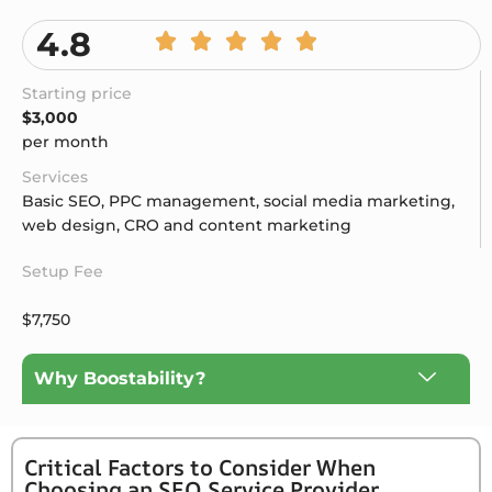
4.8
Starting price
$3,000
per month
Services
Basic SEO, PPC management, social media marketing,
web design, CRO and content marketing
Setup Fee
$7,750
Why Boostability?
Critical Factors to Consider When
Choosing an SEO Service Provider