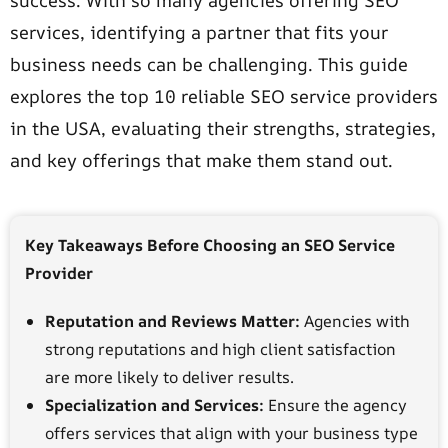
success. With so many agencies offering SEO
services, identifying a partner that fits your
business needs can be challenging. This guide
explores the top 10 reliable SEO service providers
in the USA, evaluating their strengths, strategies,
and key offerings that make them stand out.
Key Takeaways Before Choosing an SEO Service
Provider
Reputation and Reviews Matter:
Agencies with
strong reputations and high client satisfaction
are more likely to deliver results.
Specialization and Services:
Ensure the agency
offers services that align with your business type