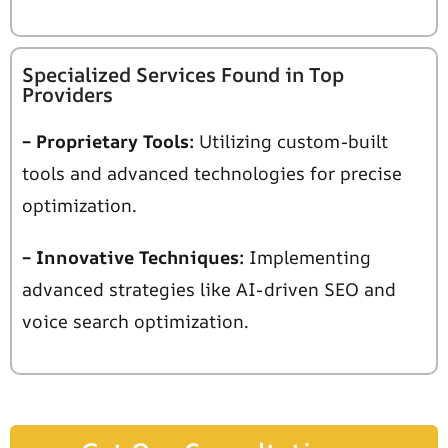
Specialized Services Found in Top
Providers
– Proprietary Tools:
Utilizing custom-built
tools and advanced technologies for precise
optimization.
– Innovative Techniques:
Implementing
advanced strategies like AI-driven SEO and
voice
search optimization.