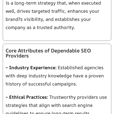
is a
long-term strategy that, when executed
well, drives targeted traffic, enhances your
brand?s visibility, and establishes your
company as a trusted authority.
Core Attributes of Dependable SEO
Providers
– Industry Experience:
Established agencies
with deep industry knowledge have a proven
history of successful campaigns.
– Ethical Practices:
Trustworthy providers use
strategies that align with search engine
guidelines to ensure long-term results.