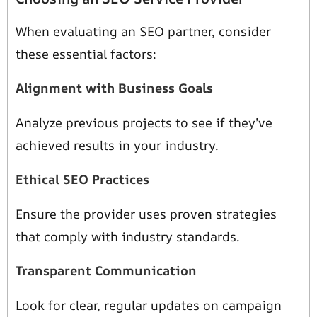
When evaluating an SEO partner, consider
these essential factors:
Alignment with Business Goals
Analyze previous projects to see if they’ve
achieved results in your industry.
Ethical SEO Practices
Ensure the provider uses proven strategies
that comply with industry standards.
Transparent Communication
Look for clear, regular updates on campaign