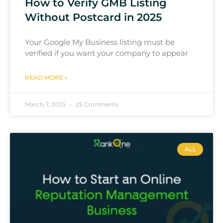
How to Verify GMB Listing
Without Postcard in 2025
Your Google My Business listing must be
verified if you want your company to appear
READ MORE »
March 7, 2025
25 Comments
ALL