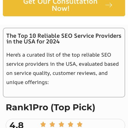
Get Our Consultation
Now!
The Top 10 Reliable SEO Service Providers
in the USA for 2024
Here’s a curated list of the top reliable SEO
service providers in the USA, evaluated based
on service quality, customer reviews, and
unique offerings:
Rank1Pro (Top Pick)
4.8