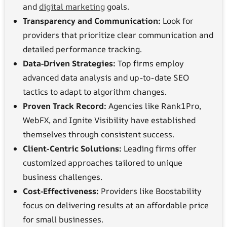
and
digital marketing
goals.
Transparency and Communication:
Look for
providers that prioritize clear communication and
detailed performance tracking.
Data-Driven Strategies:
Top firms employ
advanced data analysis and up-to-date SEO
tactics to adapt to algorithm changes.
Proven Track Record:
Agencies like Rank1Pro,
WebFX, and Ignite Visibility have established
themselves through consistent success.
Client-Centric Solutions:
Leading firms offer
customized approaches tailored to unique
business challenges.
Cost-Effectiveness:
Providers like Boostability
focus on delivering results at an affordable price
for small businesses.