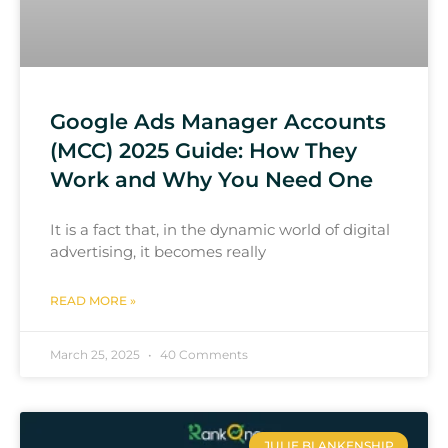
Google Ads Manager Accounts
(MCC) 2025 Guide: How They
Work and Why You Need One
It is a fact that, in the dynamic world of digital
advertising, it becomes really
READ MORE »
March 25, 2025
40 Comments
JULIE BLANKENSHIP