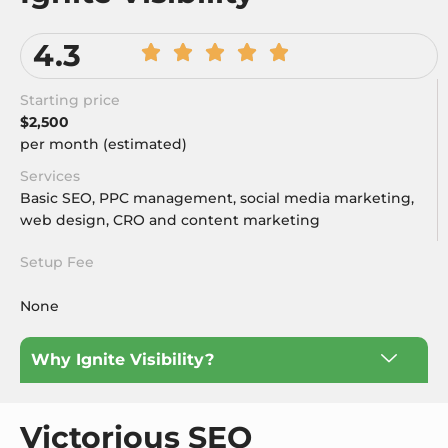
4.3
Starting price
$2,500
per month (estimated)
Services
Basic SEO, PPC management, social media marketing,
web design, CRO and content marketing
Setup Fee
None
Why Ignite Visibility?
Victorious SEO