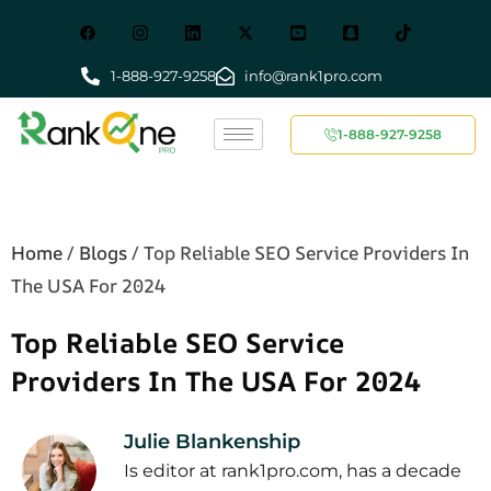
1-888-927-9258
info@rank1pro.com
1-888-927-9258
Home
/
Blogs
/
Top Reliable SEO Service Providers In
The USA For 2024
Top Reliable SEO Service
Providers In The USA For 2024
Julie Blankenship
Is editor at rank1pro.com, has a decade