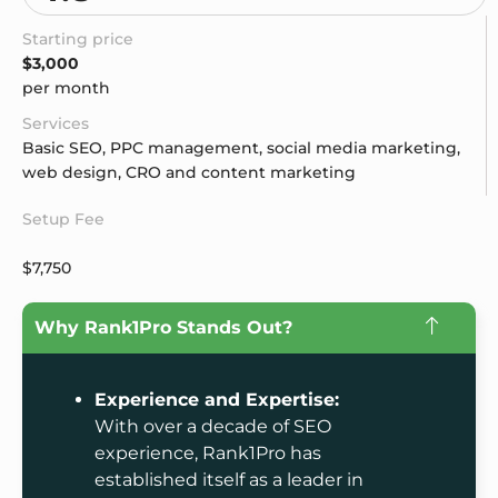
Starting price
$3,000
per month
Services
Basic SEO, PPC management, social media marketing,
web design, CRO and content marketing
Setup Fee
$7,750
Why Rank1Pro Stands Out?
Experience and Expertise:
With over a decade of SEO
experience, Rank1Pro has
established itself as a leader in