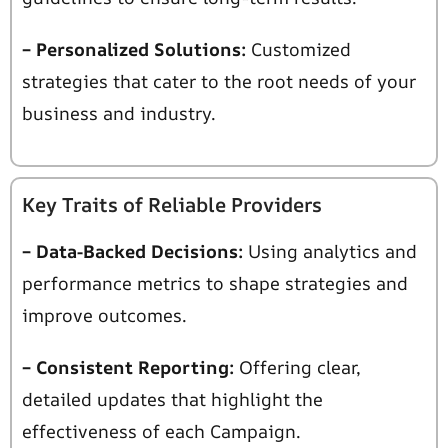
– Personalized Solutions:
Customized
strategies that cater to the root needs of your
business
and industry.
Key Traits of Reliable Providers
– Data-Backed Decisions:
Using analytics and
performance metrics to shape strategies and
improve outcomes.
– Consistent Reporting:
Offering clear,
detailed updates that highlight the
effectiveness of each
Campaign.