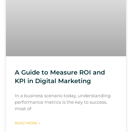
A Guide to Measure ROI and
KPI in Digital Marketing
In a business scenario today, understanding
performance metrics is the key to success,
most of
READ MORE »