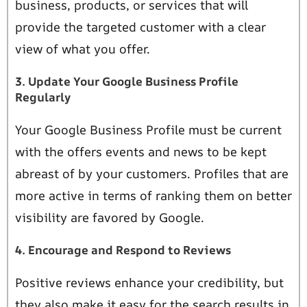
business, products, or services that will
provide the targeted customer with a clear
view of what you offer.
3. Update Your Google Business Profile
Regularly
Your Google Business Profile must be current
with the offers events and news to be kept
abreast of by your customers. Profiles that are
more active in terms of ranking them on better
visibility are favored by Google.
4. Encourage and Respond to Reviews
Positive reviews enhance your credibility, but
they also make it easy for the search results in