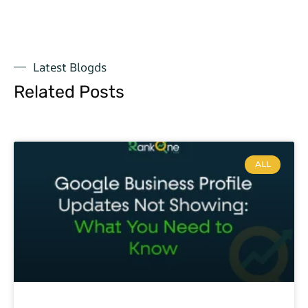
Latest Blogds
Related Posts
ALL