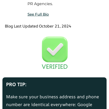
PR Agencies.
See Full Bio
Blog Last Updated October 21, 2024
PRO TIP:
Make sure your business address and phone
number are identical everywhere: Google