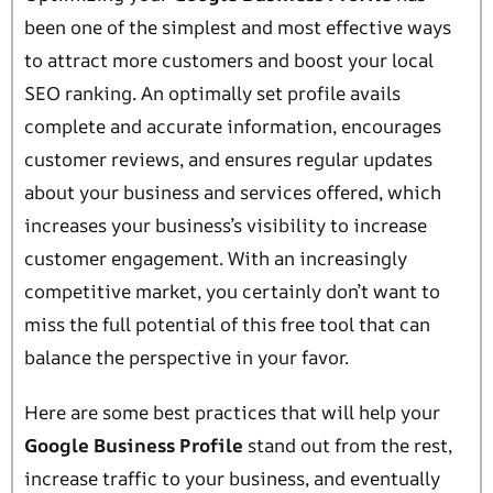
been one of the simplest and most effective ways
to attract more customers and boost your local
SEO ranking. An optimally set profile avails
complete and accurate information, encourages
customer reviews, and ensures regular updates
about your business and services offered, which
increases your business’s visibility to increase
customer engagement. With an increasingly
competitive market, you certainly don’t want to
miss the full potential of this free tool that can
balance the perspective in your favor.
Here are some best practices that will help your
Google Business Profile
stand out from the rest,
increase traffic to your business, and eventually