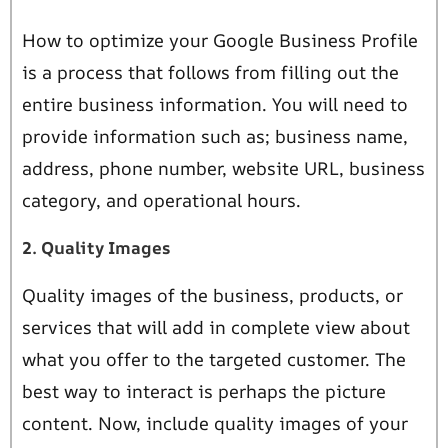
How to optimize your Google Business Profile
is a process that follows from filling out the
entire business information. You will need to
provide information such as; business name,
address, phone number, website URL, business
category, and operational hours.
2. Quality Images
Quality images of the business, products, or
services that will add in complete view about
what you offer to the targeted customer. The
best way to interact is perhaps the picture
content. Now, include quality images of your