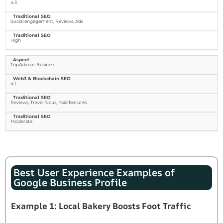
4.3
Social engagement, Reviews, Ads
High
TripAdvisor Business
4.1
Reviews, Travel focus, Paid features
Moderate
Best User Experience Examples of
Google Business Profile
Example 1: Local Bakery Boosts Foot Traffic