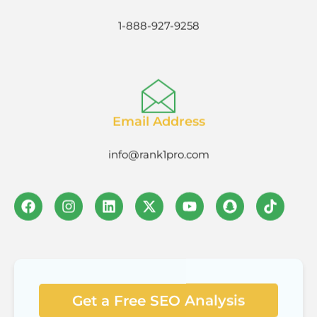
1-888-927-9258
Email Address
info@rank1pro.com
Get a Free SEO Analysis