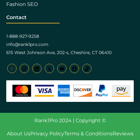
Fashion SEO
Contact
1-888-927-9258
info@rank1pro.com
615 West Johnson Ave, 202-s, Cheshire, CT 06410
Rank1Pro 2024 | Copyright ©
About Us
Privacy Policy
Terms & Conditions
Reviews