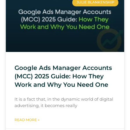
JULIE BLANKENSHIP
Google Ads Manager Accounts
(MCC) 2025 Guide: How They
Work and Why You Need One
It is a fact that, in the dynamic world of digital
advertising, it becomes really
READ MORE »