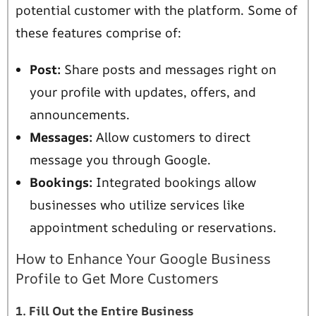
potential customer with the platform. Some of
these features comprise of:
Post:
Share posts and messages right on
your profile with updates, offers, and
announcements.
Messages:
Allow customers to direct
message you through Google.
Bookings:
Integrated bookings allow
businesses who utilize services like
appointment scheduling or reservations.
How to Enhance Your Google Business
Profile to Get More Customers
1. Fill Out the Entire Business