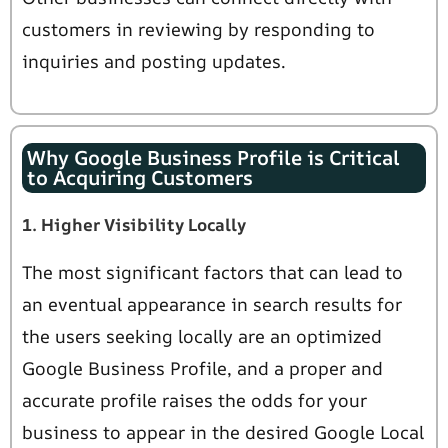
customers in reviewing by responding to
inquiries and posting updates.
Why Google Business Profile is Critical
to Acquiring Customers
1. Higher Visibility Locally
The most significant factors that can lead to
an eventual appearance in search results for
the users seeking locally are an optimized
Google Business Profile, and a proper and
accurate profile raises the odds for your
business to appear in the desired Google Local