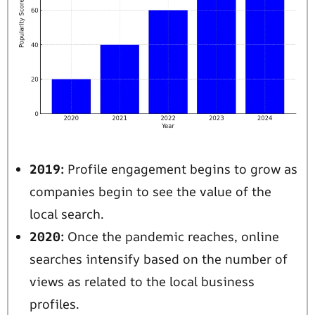
2019:
Profile engagement begins to grow as
companies begin to see the value of the
local search.
2020:
Once the pandemic reaches, online
searches intensify based on the number of
views as related to the local business
profiles.