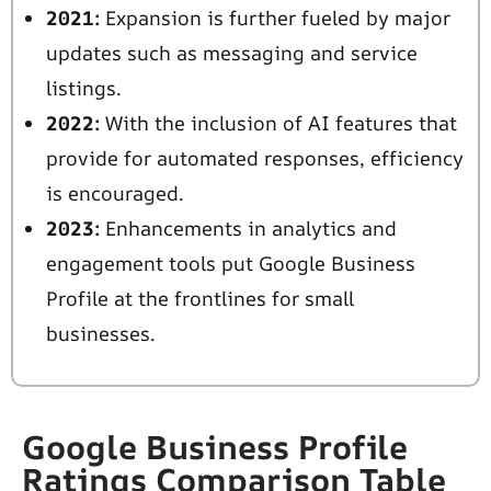
2021:
Expansion is further fueled by major
updates such as messaging and service
listings.
2022:
With the inclusion of AI features that
provide for automated responses, efficiency
is encouraged.
2023:
Enhancements in analytics and
engagement tools put Google Business
Profile at the frontlines for small
businesses.
Google Business Profile
Ratings Comparison Table