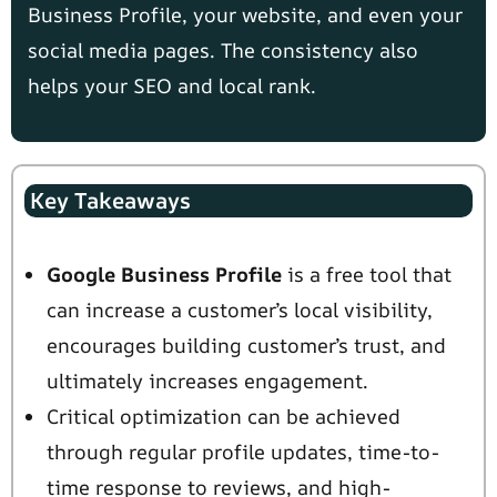
Business Profile, your website, and even your
social media pages. The consistency also
helps your SEO and local rank.
Key Takeaways
Google Business Profile
is a free tool that
can increase a customer’s local visibility,
encourages building customer’s trust, and
ultimately increases engagement.
Critical optimization can be achieved
through regular profile updates, time-to-
time response to reviews, and high-