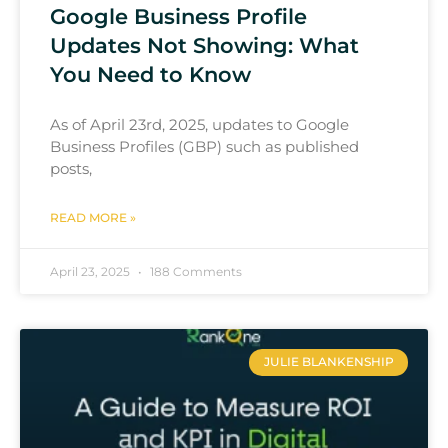
Google Business Profile
Updates Not Showing: What
You Need to Know
As of April 23rd, 2025, updates to Google
Business Profiles (GBP) such as published
posts,
READ MORE »
April 23, 2025
188 Comments
JULIE BLANKENSHIP