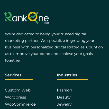
We’re dedicated to being your trusted digital
marketing partner. We specialize in growing your
business with personalized digital strategies. Count on
us to improve your brand and achieve your goals
together
Services
Industries
Custom Web
Fashion
Wordpress
Beauty
WooCommerce
Jewelry