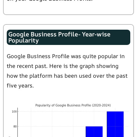
Google Business Profile- Year-wise
Popularity
Google Business Profile was quite popular in
the recent past. Here is the graph showing
how the platform has been used over the past
five years.