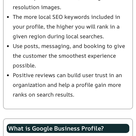
resolution images.
The more local SEO keywords included in
your profile, the higher you will rank in a
given region during local searches.
Use posts, messaging, and booking to give
the customer the smoothest experience
possible.
Positive reviews can build user trust in an
organization and help a profile gain more
ranks on search results.
What is Google Business Profile?