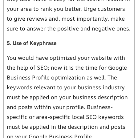
your area to rank you better. Urge customers
to give reviews and, most importantly, make
sure to answer the positive and negative ones.
5. Use of Keyphrase
You would have optimized your website with
the help of SEO; now it is the time for Google
Business Profile optimization as well. The
keywords relevant to your business industry
must be applied on your business description
and posts within your profile. Business-
specific or area-specific local SEO keywords
must be applied in the description and posts
on your Google Business Profile.