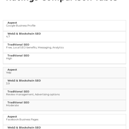
Google Business Profile
4.7
Free, Local SEO benefits, Messaging, Analytics
High
Yelp
3.9
Review management, Advertising options
Moderate
Facebook Business Pages