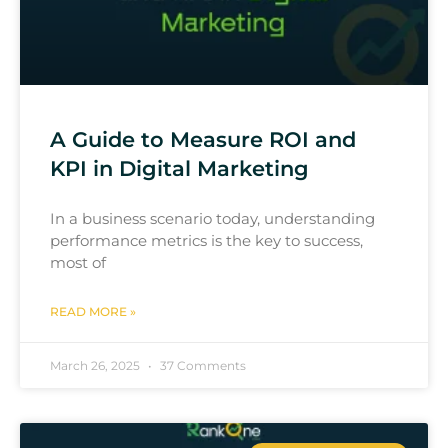
A Guide to Measure ROI and
KPI in Digital Marketing
In a business scenario today, understanding
performance metrics is the key to success,
most of
READ MORE »
March 26, 2025
37 Comments