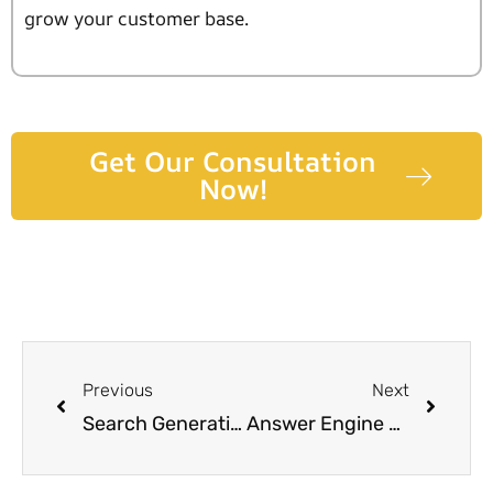
grow your customer base.
Get Our Consultation
Now!
Previous
Next
Search Generative Experience: Where AI Meets SEO Innovation
Answer Engine Optimization (AEO) : Revolutionizing User Experience