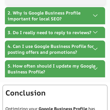
2. Why is Google Business Profile
important for local SEO?
3. Do I really need to reply to reviews?
4. Can I use Google Business Profile for
posting offers and promotions?
5. How often should I update my Google
Business Profile?
Conclusion
Optimizing your
Google Business Profile
has