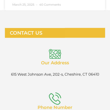
March 25, 2025
40 Comments
CONTACT US
Our Address
615 West Johnson Ave, 202-s, Cheshire, CT 06410
Phone Number