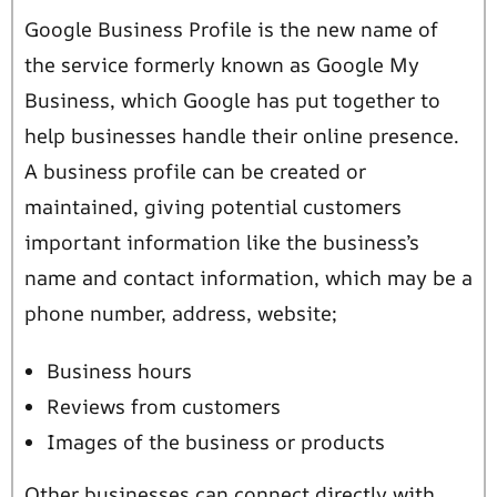
Google Business Profile is the new name of
the service formerly known as Google My
Business, which Google has put together to
help businesses handle their online presence.
A business profile can be created or
maintained, giving potential customers
important information like the business’s
name and contact information, which may be a
phone number, address, website;
Business hours
Reviews from customers
Images of the business or products
Other businesses can connect directly with