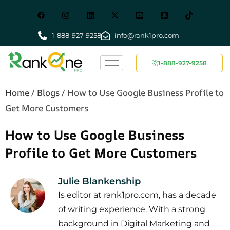
1-888-927-9258
info@rank1pro.com
1-888-927-9258
Home
/
Blogs
/
How to Use Google Business Profile to
Get More Customers
How to Use Google Business
Profile to Get More Customers
Julie Blankenship
Is editor at rank1pro.com, has a decade
of writing experience. With a strong
background in Digital Marketing and