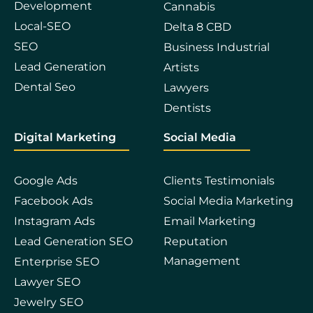
Development
Cannabis
Local-SEO
Delta 8 CBD
SEO
Business Industrial
Lead Generation
Artists
Dental Seo
Lawyers
Dentists
Digital Marketing
Social Media
Google Ads
Clients Testimonials
Facebook Ads
Social Media Marketing
Instagram Ads
Email Marketing
Lead Generation SEO
Reputation
Management
Enterprise SEO
Lawyer SEO
Jewelry SEO