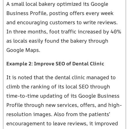
A small local bakery optimized its Google
Business Profile, posting offers every week
and encouraging customers to write reviews.
In three months, foot traffic increased by 40%
as locals easily found the bakery through
Google Maps.
Example 2: Improve SEO of Dental Clinic
It is noted that the dental clinic managed to
climb the ranking of its local SEO through
time-to-time updating of its Google Business
Profile through new services, offers, and high-
resolution images. Also from the patients’
encouragement to leave reviews, it improved