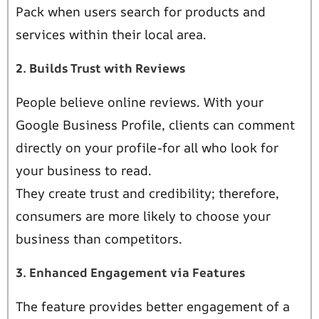
Pack when users search for products and
services within their local area.
2. Builds Trust with Reviews
People believe online reviews. With your
Google Business Profile, clients can comment
directly on your profile-for all who look for
your business to read.
They create trust and credibility; therefore,
consumers are more likely to choose your
business than competitors.
3. Enhanced Engagement via Features
The feature provides better engagement of a