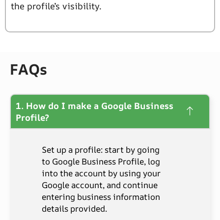
the profile’s visibility.
FAQs
1. How do I make a Google Business
Profile?
Set up a profile: start by going
to Google Business Profile, log
into the account by using your
Google account, and continue
entering business information
details provided.