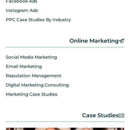
Facebook Ads
Instagram Ads
PPC Case Studies By Industry
Online Marketing
Social Media Marketing
Email Marketing
Reputation Management
Digital Marketing Consulting
Marketing Case Studies
Case Studies