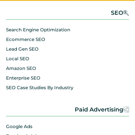
SEO
Search Engine Optimization
Ecommerce SEO
Lead Gen SEO
Local SEO
Amazon SEO
Enterprise SEO
SEO Case Studies By Industry
Paid Advertising
Google Ads